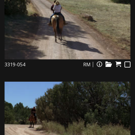
3319-054
RM