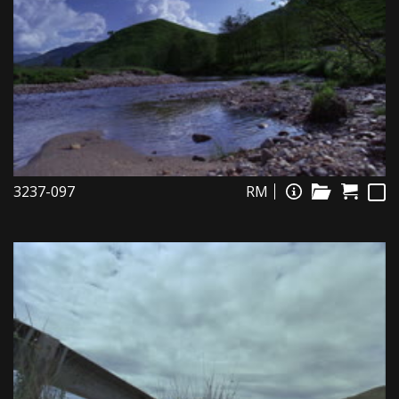
3237-097
RM