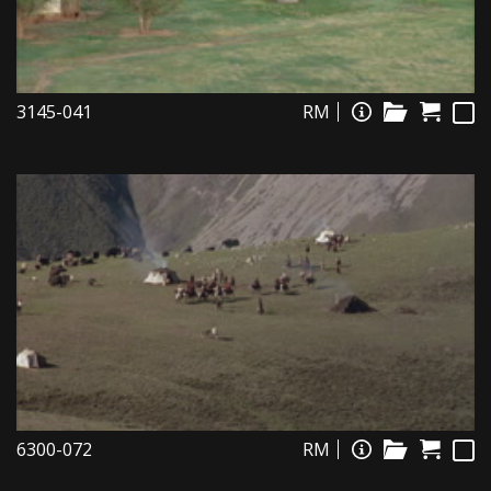
3145-041
RM
6300-072
RM