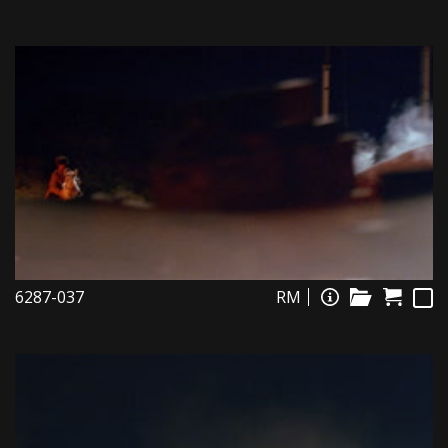
6287-037
RM