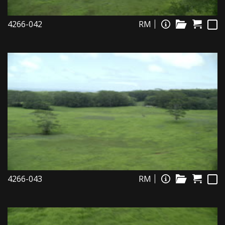
4266-042
RM
4266-043
RM