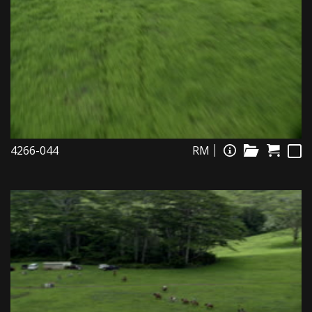
4266-044
RM