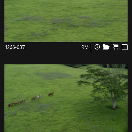
4266-037
RM