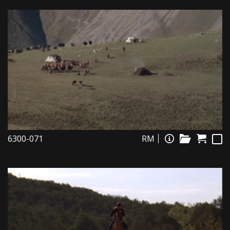
6300-071
RM