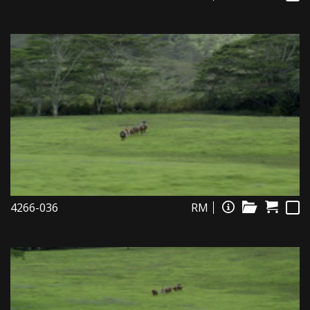
4266-036
RM