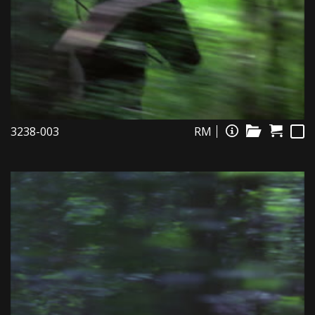
3238-003
RM