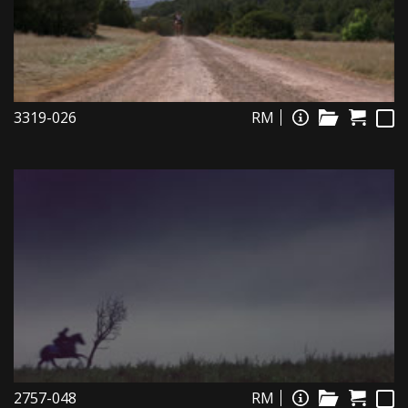
3319-026
RM
2757-048
RM