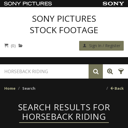
SONY PICTURES
STOCK FOOTAGE
(0)
Sign In / Register
Home
Search
Back
SEARCH RESULTS FOR
HORSEBACK RIDING