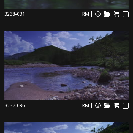
3238-031
RM
3237-096
RM