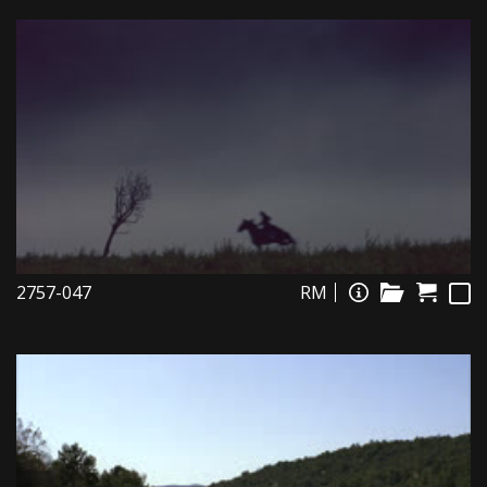
2757-047
RM