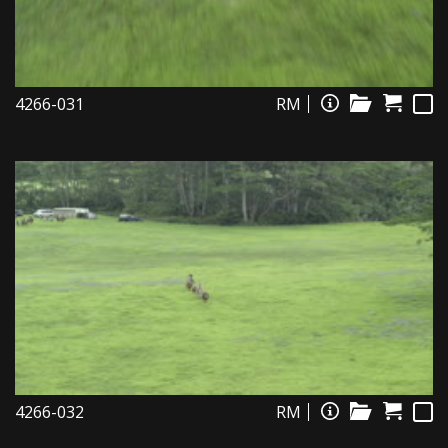
4266-031
RM
4266-032
RM