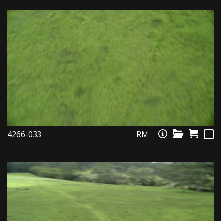
4266-033
RM