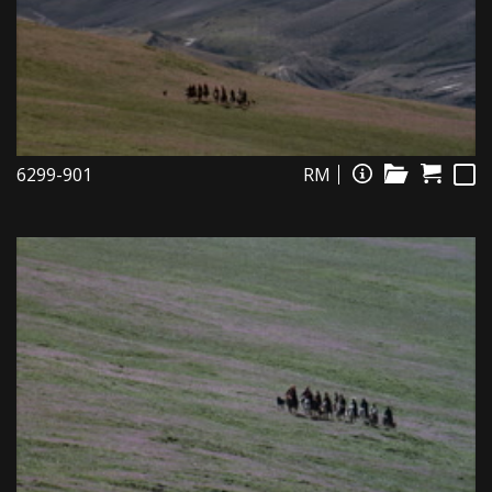
6299-901
RM