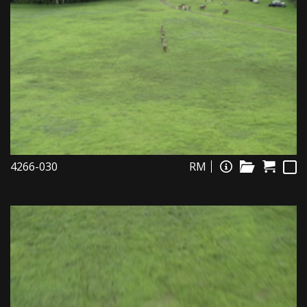
4266-030
RM