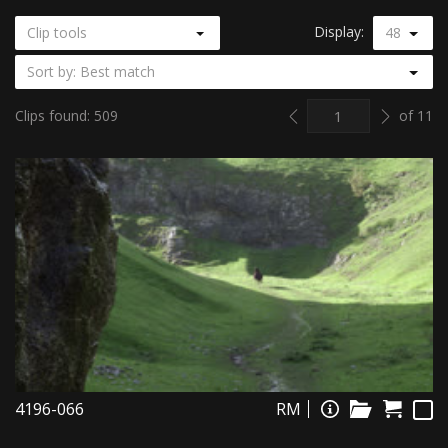
Display:
Clip tools
48
Sort by: Best match
Previous
Next
Clips found: 509
of 11
4196-066
RM