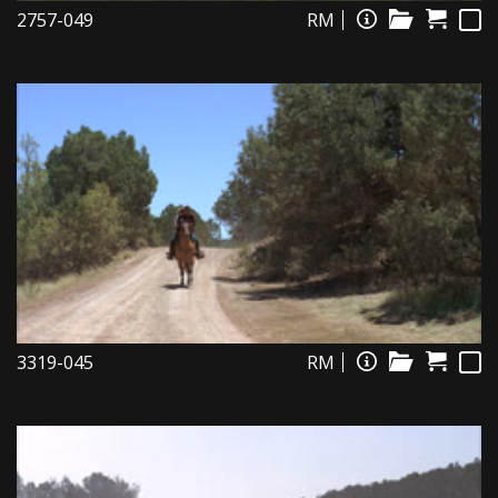
2757-049
RM
3319-045
RM