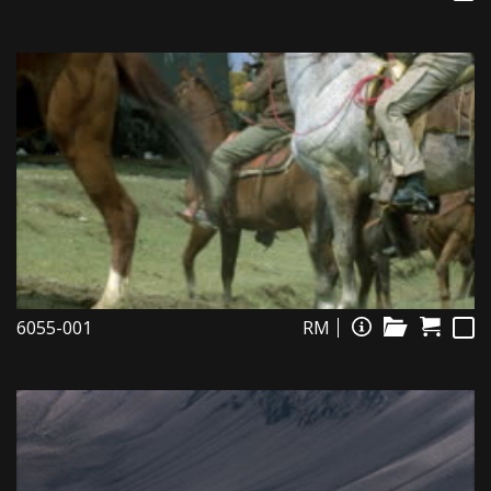
6055-001
RM