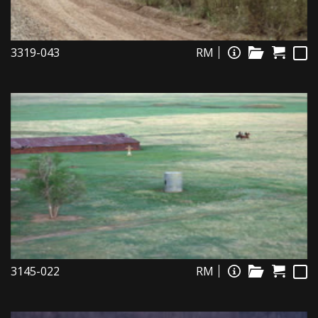
3319-043
RM
3145-022
RM