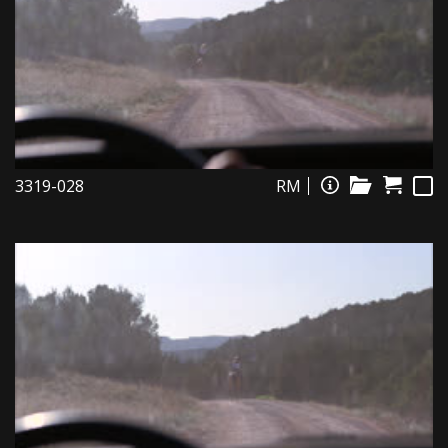
3319-028
RM