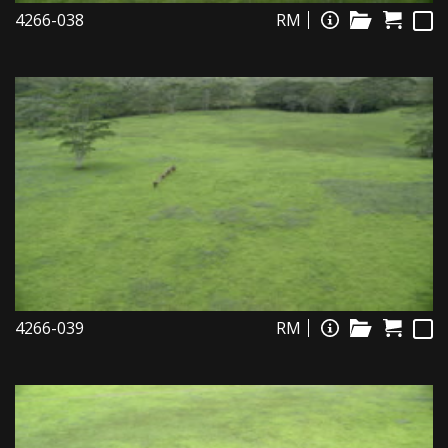
4266-038
RM
4266-039
RM