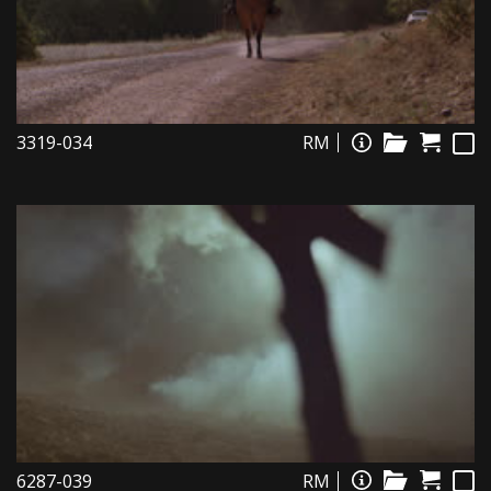
3319-034
RM
6287-039
RM