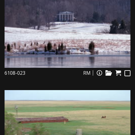
6108-023
RM