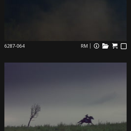
6287-064
RM