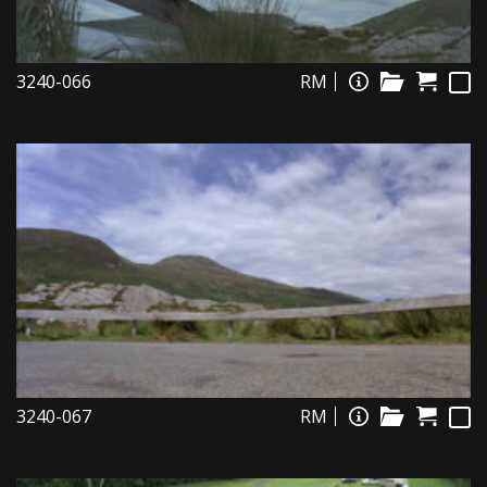
3240-066
RM
3240-067
RM