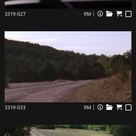
3319-027
RM
3319-033
RM