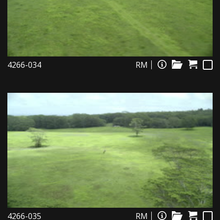
4266-034
RM
4266-035
RM