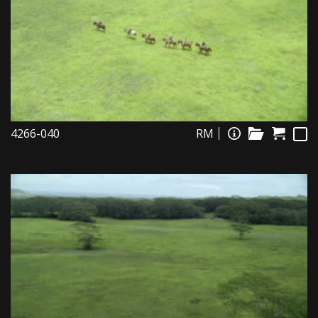
4266-040
RM