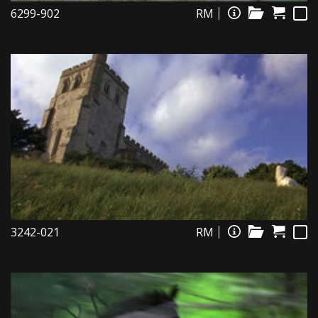
6299-902
RM
3242-021
RM