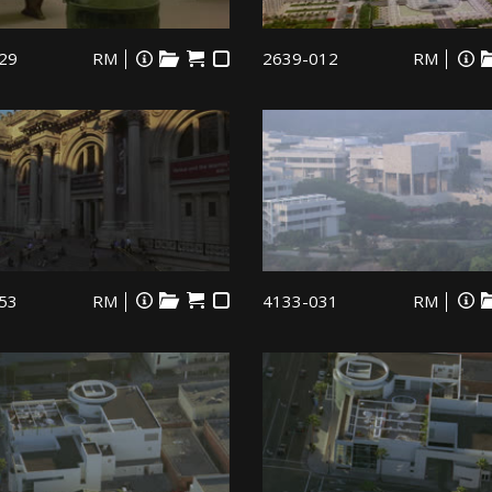
29
RM
2639-012
RM
53
RM
4133-031
RM