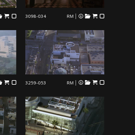
3098-034
RM
3259-053
RM