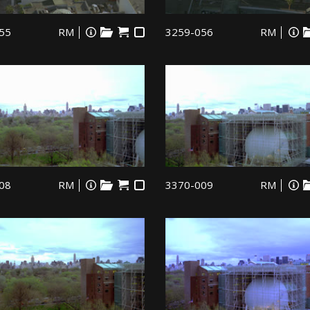
55
RM
3259-056
RM
08
RM
3370-009
RM