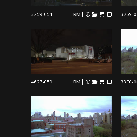
3259-054
RM
3259-0
4627-050
RM
3370-0