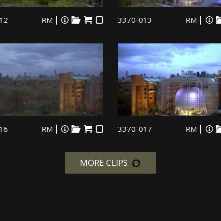
12
RM
3370-013
RM
16
RM
3370-017
RM
MORE CLIPS