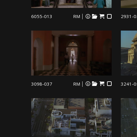
6055-013
RM
2931-0
3098-037
RM
3241-0