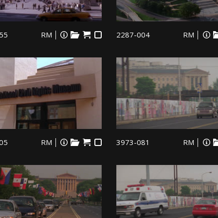
55
RM
2287-004
RM
05
RM
3973-081
RM