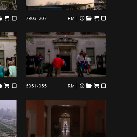
7903-207
RM
6051-055
RM