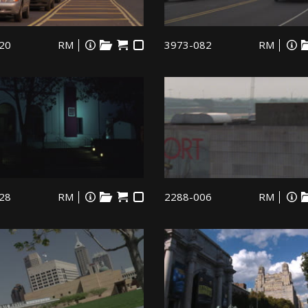
20
RM
3973-082
RM
28
RM
2288-006
RM