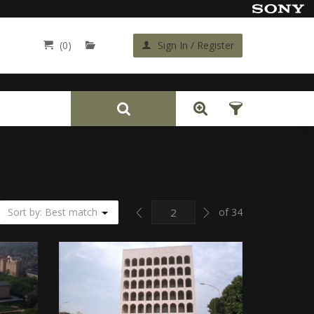
(0)
Sign In / Register
Back
Previous
Next
Sort by: Best match
of 34