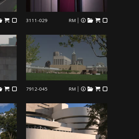
3111-029
RM
7912-045
RM