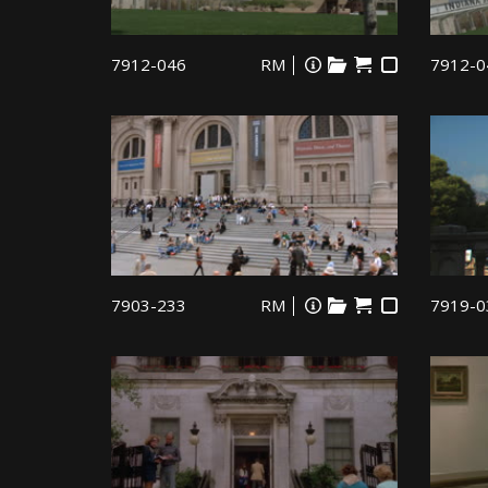
7912-046
RM
7912-0
7903-233
RM
7919-0