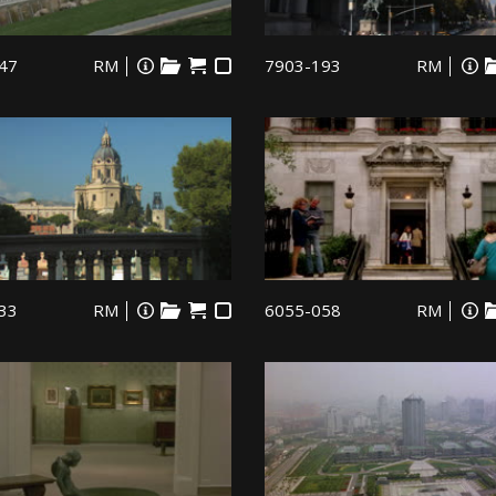
47
RM
7903-193
RM
33
RM
6055-058
RM