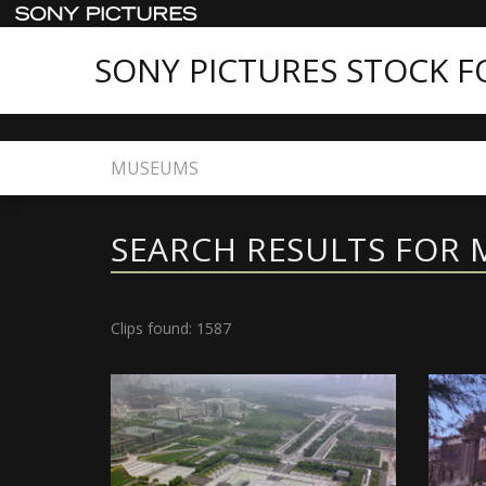
SONY PICTURES STOCK 
Home
Search
SEARCH RESULTS FOR
Clips found: 1587