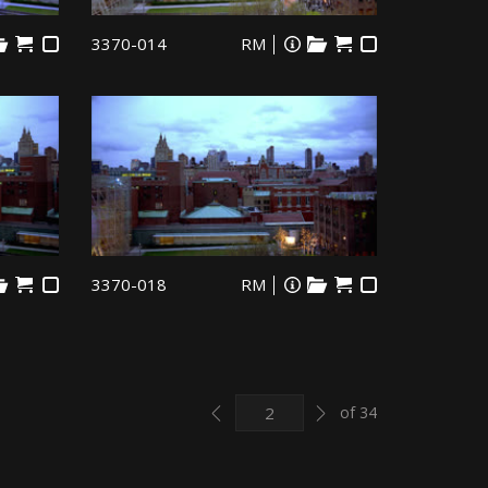
3370-014
RM
3370-018
RM
Previous
Next
of 34