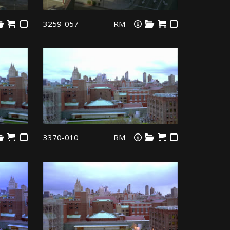
3259-057
RM
3370-010
RM