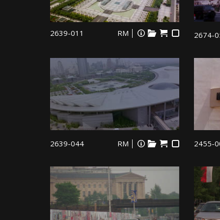
2639-011
RM
2674-0
2639-044
RM
2455-0