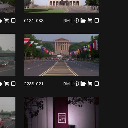
6181-088
RM
2288-021
RM