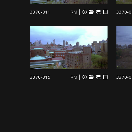
3370-011
RM
3370-0
3370-015
RM
3370-0