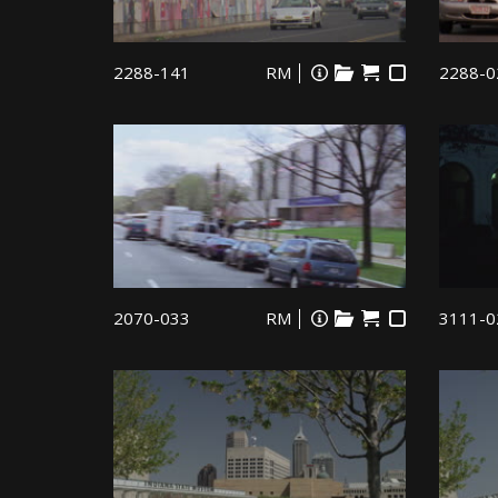
2288-141
RM
2288-0
2070-033
RM
3111-0