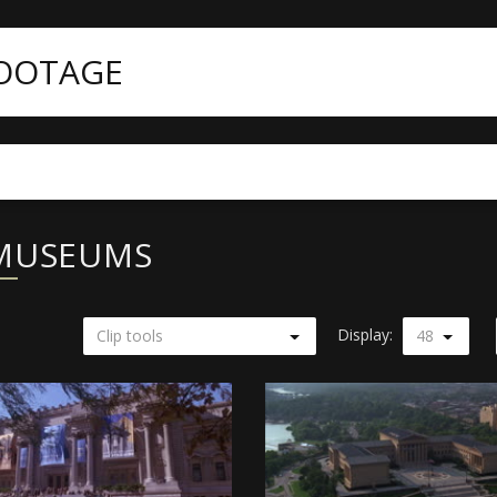
FOOTAGE
 MUSEUMS
Display:
Clip tools
48