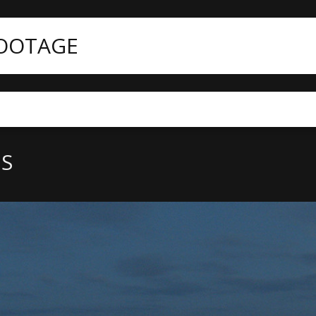
FOOTAGE
nt
San Francisco aerials
LS