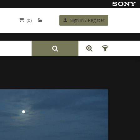
(0)
Sign In / Register
Back