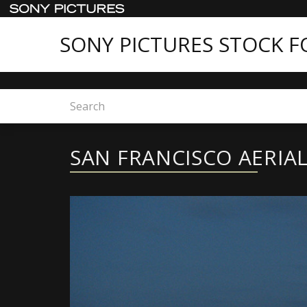
SONY PICTURES STOCK 
Home
Sony Pictures Stock Footage - New Conte
SAN FRANCISCO AERIA