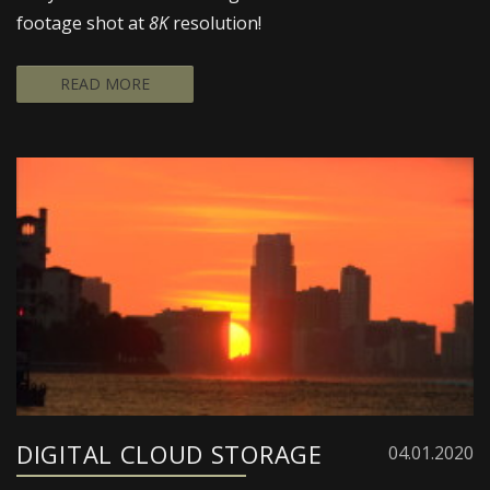
footage shot at
8K
resolution!
READ MORE
DIGITAL CLOUD STORAGE
04.01.2020