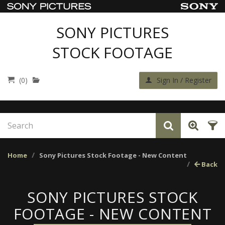
SONY PICTURES
STOCK FOOTAGE
(0)
Sign In / Register
Home
Sony Pictures Stock Footage - New Content
Back
SONY PICTURES STOCK
FOOTAGE - NEW CONTENT