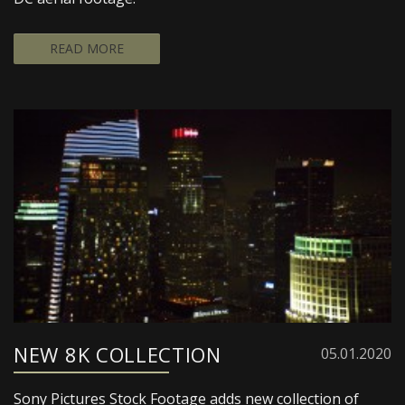
READ MORE
NEW 8K COLLECTION
05.01.2020
Sony Pictures Stock Footage adds new collection of