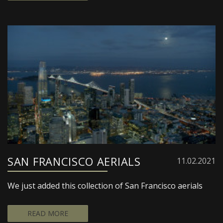
SAN FRANCISCO AERIALS
11.02.2021
We just added this collection of San Francisco aerials
READ MORE