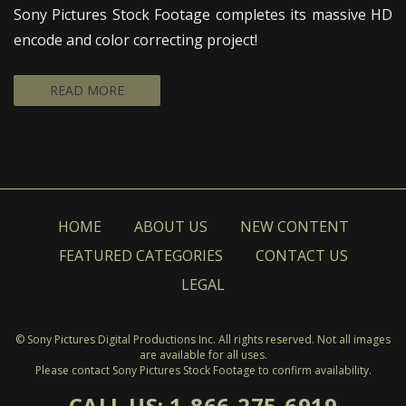
Sony Pictures Stock Footage completes its massive HD
encode and color correcting project!
READ MORE
HOME
ABOUT US
NEW CONTENT
FEATURED CATEGORIES
CONTACT US
LEGAL
© Sony Pictures Digital Productions Inc. All rights reserved. Not all images
are available for all uses.
Please contact Sony Pictures Stock Footage to confirm availability.
CALL US: 1-866-275-6919