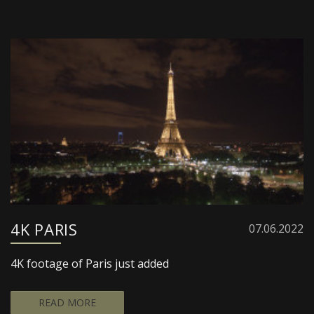
4K PARIS
07.06.2022
4K footage of Paris just added
READ MORE