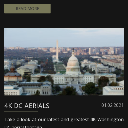
READ MORE
4K DC AERIALS
01.02.2021
Take a look at our latest and greatest 4K Washington
DC aerial footage.