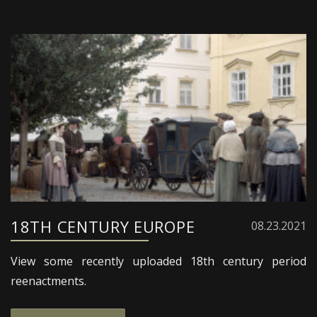
18TH CENTURY EUROPE
08.23.2021
View some recently uploaded 18th century period
reenactments.