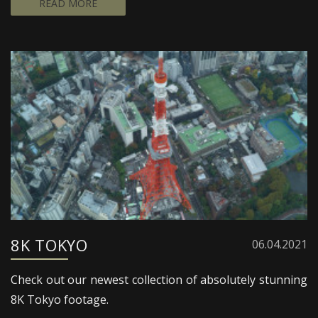
READ MORE
8K TOKYO
06.04.2021
Check out our newest collection of absolutely stunning
8K Tokyo footage.