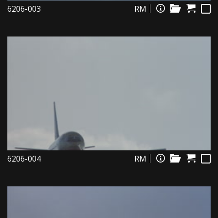
6206-003
RM
6206-004
RM