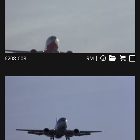
6208-008
RM