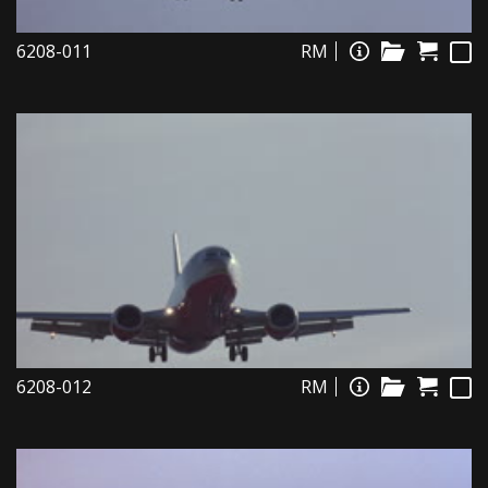
6208-011
RM
6208-012
RM