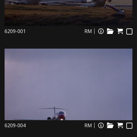
6209-001
RM
6209-004
RM