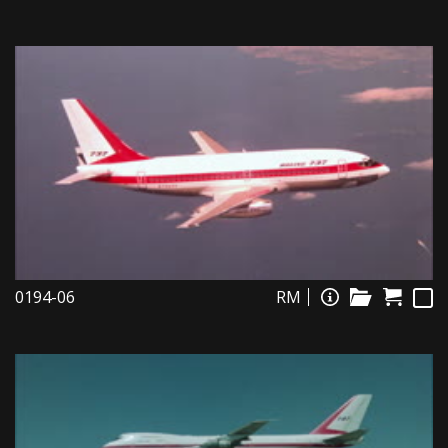
0194-06
RM