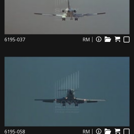
6195-037
RM
6195-058
RM