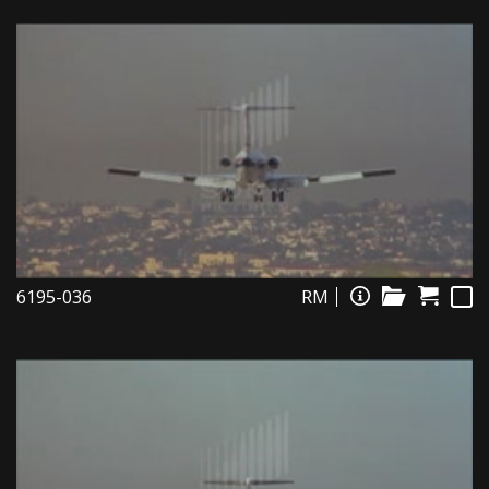
6195-036
RM