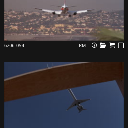
6206-054
RM