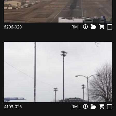
6206-020
RM
4103-026
RM