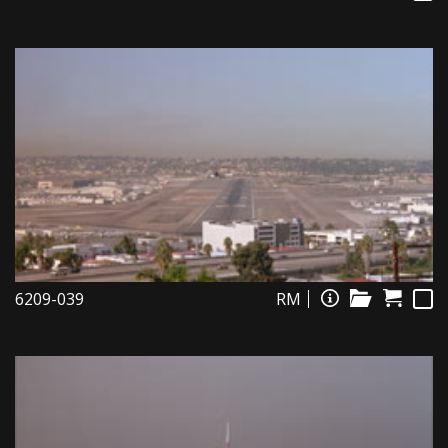
6209-039
RM