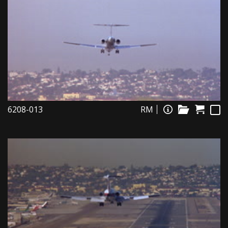
6208-013
RM