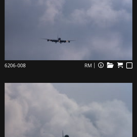
6206-008
RM