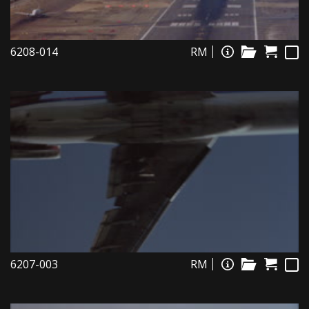
6208-014
RM
6207-003
RM