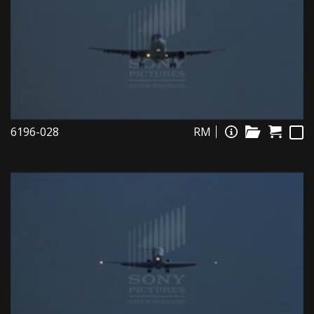
6196-028
RM