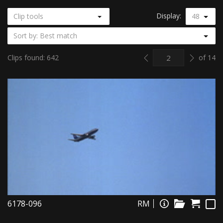
Display:
Clip tools
48
Sort by: Best match
Previous
Next
Clips found: 642
of 14
6178-096
RM