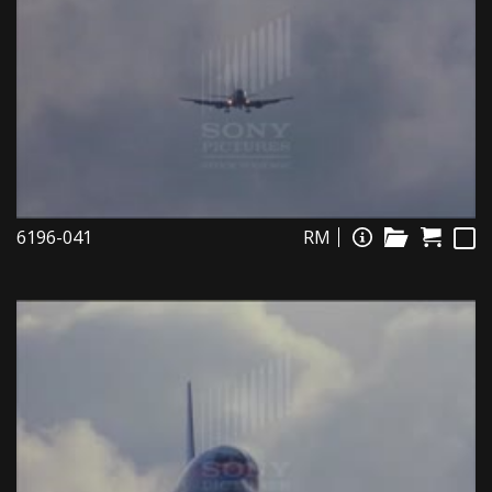
6196-041
RM