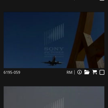
6195-059
RM