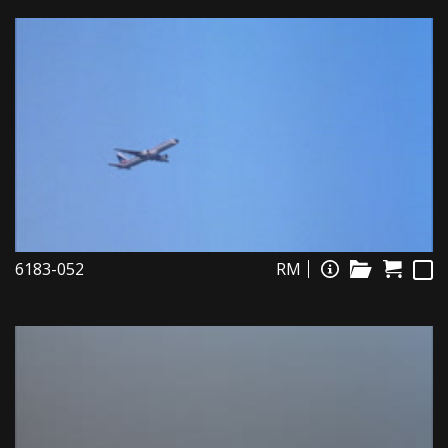
6183-052
RM