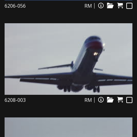
6206-056
RM
6208-003
RM