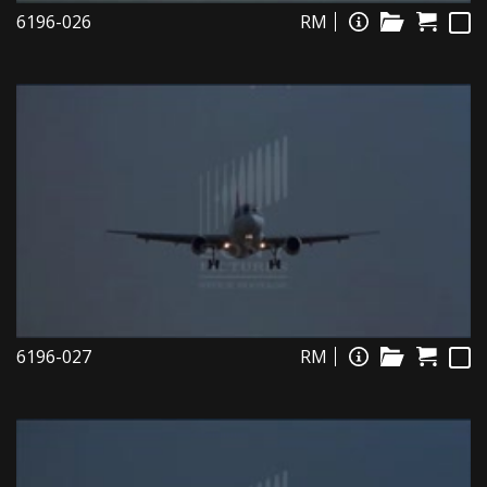
6196-026
RM
6196-027
RM