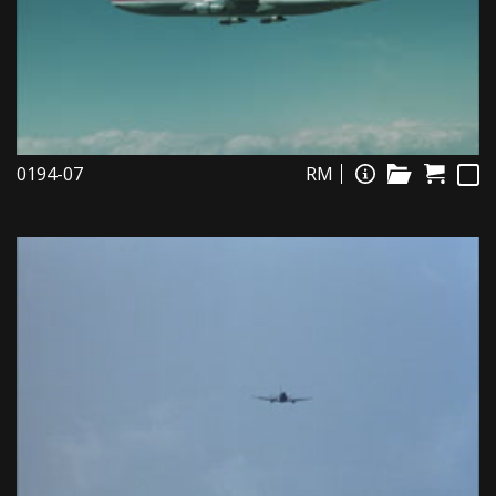
0194-07
RM