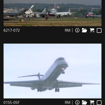
6217-072
RM
0155-05F
RM