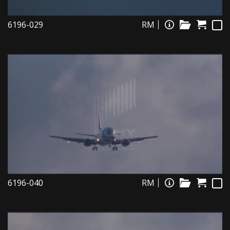
6196-029
RM
6196-040
RM