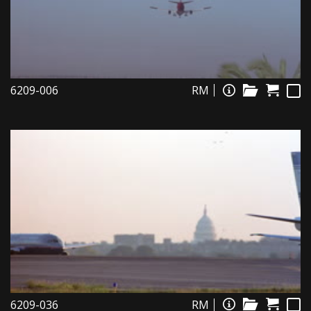
6209-006
RM
6209-036
RM