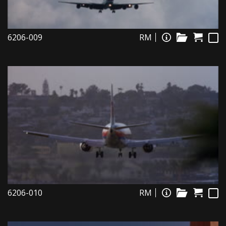
6206-009
RM
6206-010
RM