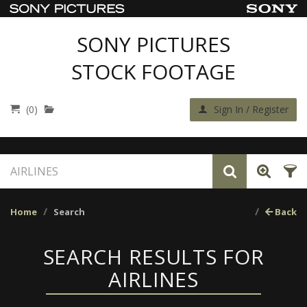
SONY PICTURES
STOCK FOOTAGE
(0)
Sign In / Register
Home
Search
Back
SEARCH RESULTS FOR
AIRLINES