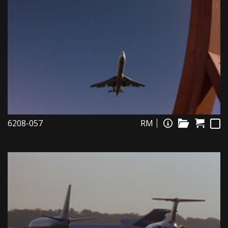
6208-057
RM