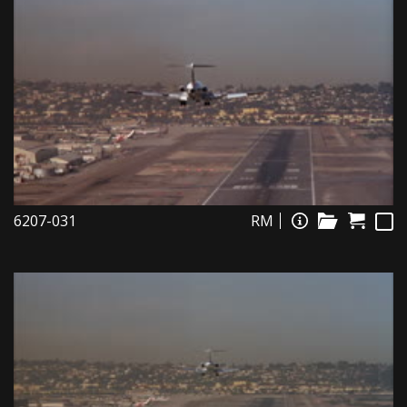
6207-031
RM