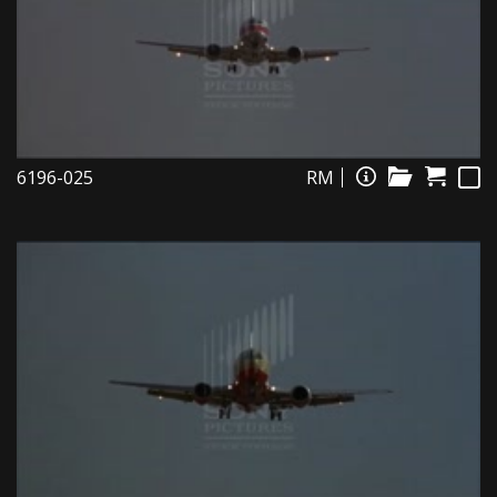
6196-025
RM