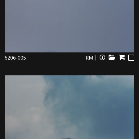
6206-005
RM