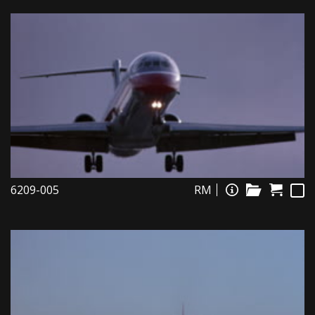
6209-005
RM