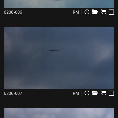
6206-006
RM
6206-007
RM