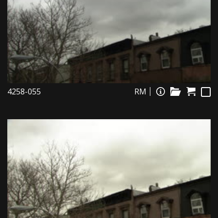
4258-055
RM