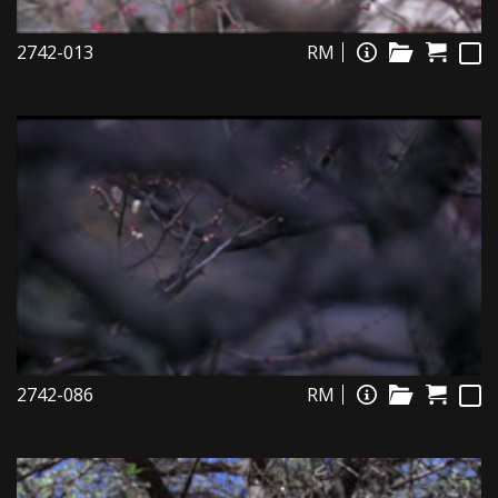
2742-013
RM
2742-086
RM