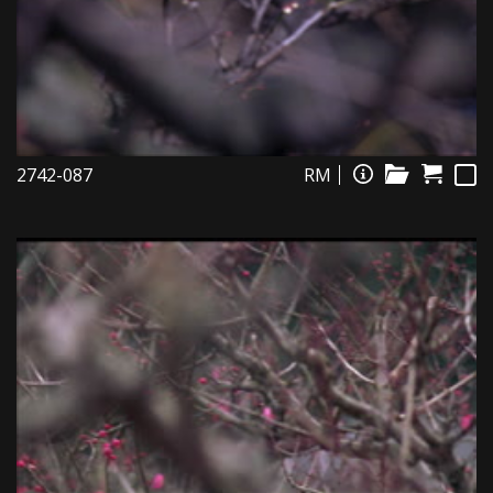
2742-087
RM