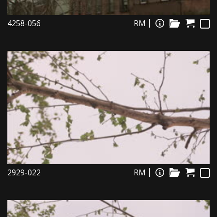
4258-056
RM
2929-022
RM