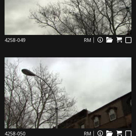
4258-049
RM
4258-050
RM