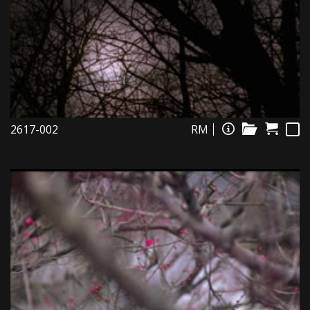
2617-002
RM