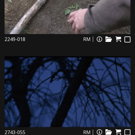
2249-018
RM
2743-055
RM