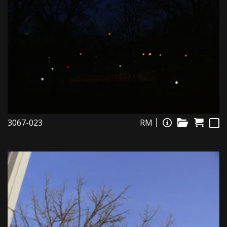
3067-023
RM