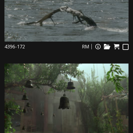
4396-172
RM