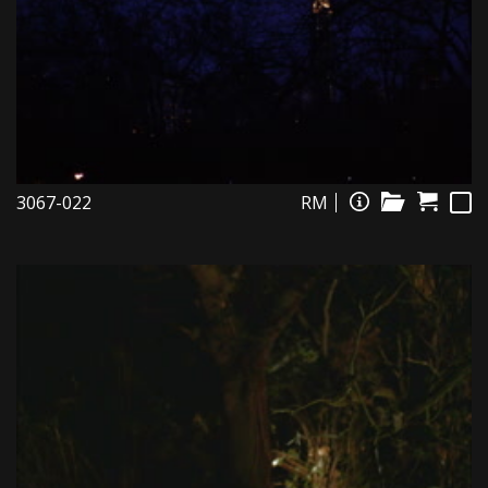
3067-022
RM