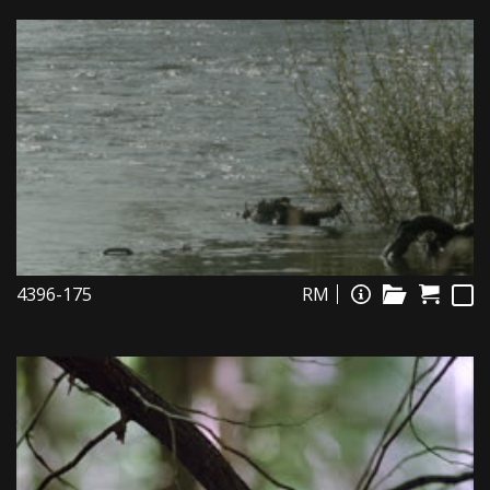
4396-175
RM