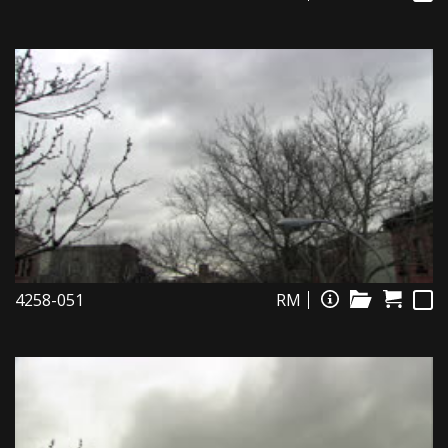
4258-051
RM