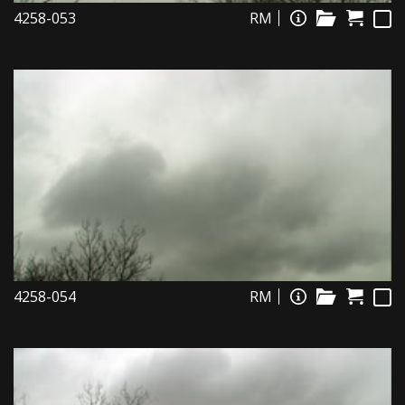
4258-053
RM
4258-054
RM