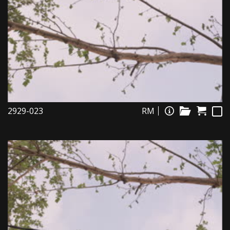
2929-023
RM