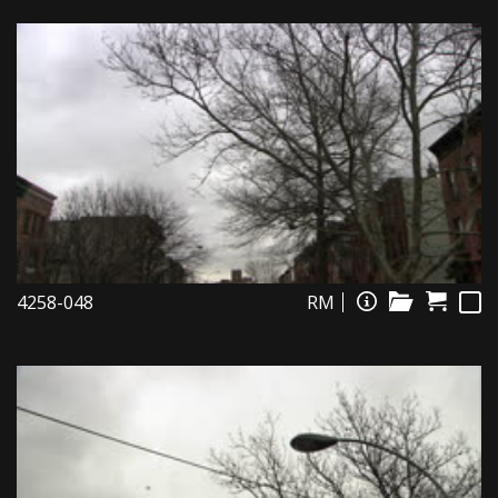
4258-048
RM