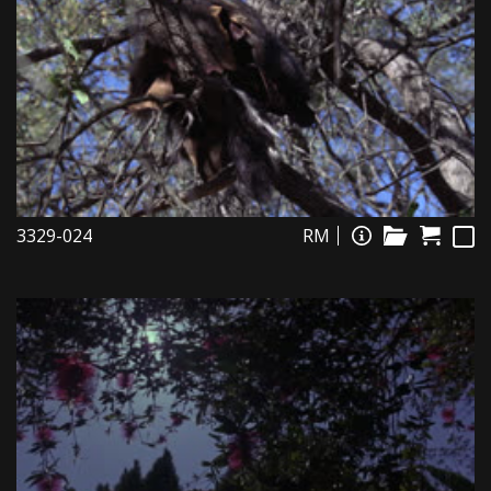
3329-024
RM