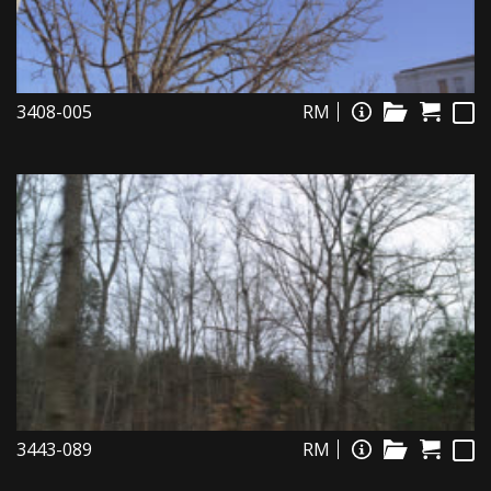
3408-005
RM
3443-089
RM