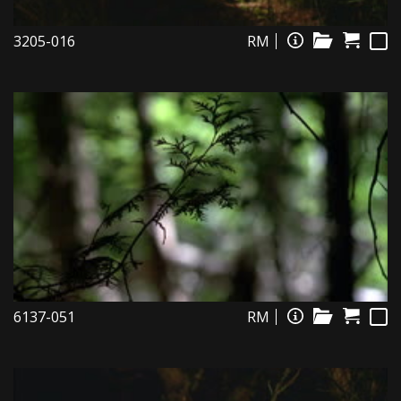
3205-016
RM
6137-051
RM