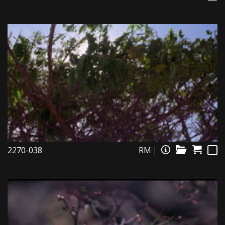
2270-038
RM