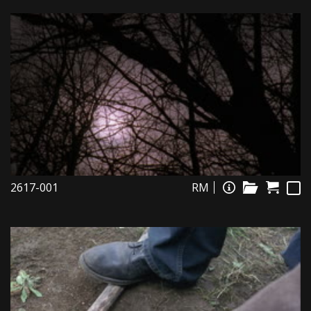
2617-001
RM