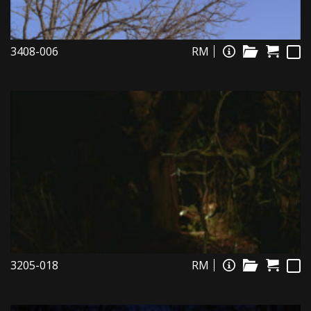
3408-006
RM
3205-018
RM