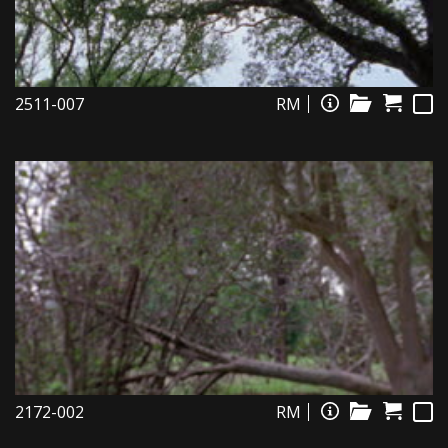
2511-007
RM
2172-002
RM