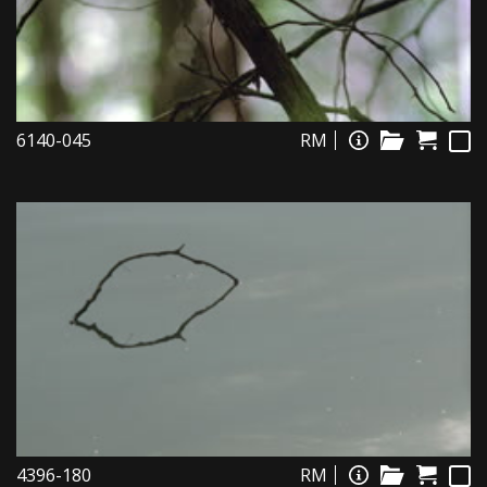
6140-045
RM
4396-180
RM