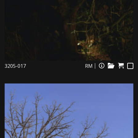
3205-017
RM