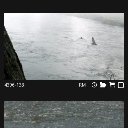
4396-138
RM