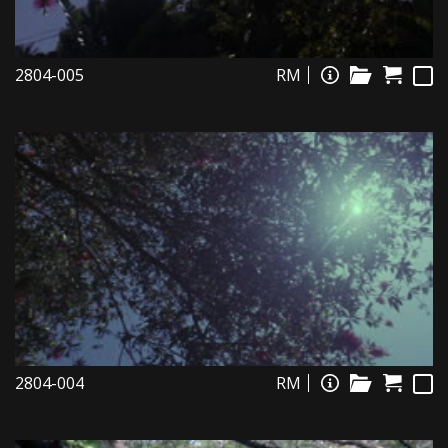
2804-005
RM
2804-004
RM