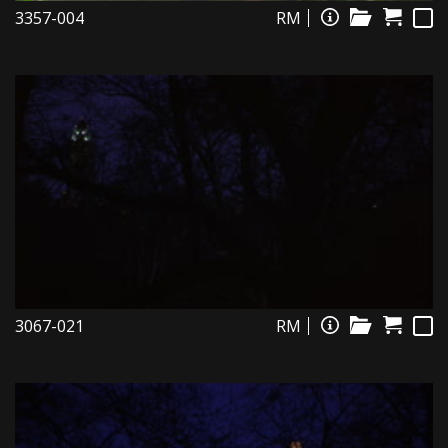
3357-004
RM
3067-021
RM