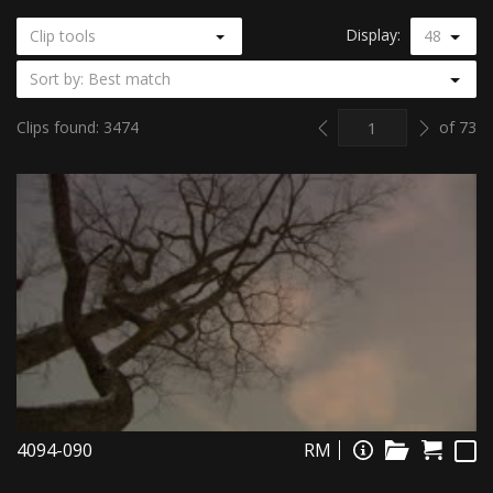
Display:
Clip tools
48
Sort by: Best match
Previous
Next
Clips found: 3474
of 73
4094-090
RM