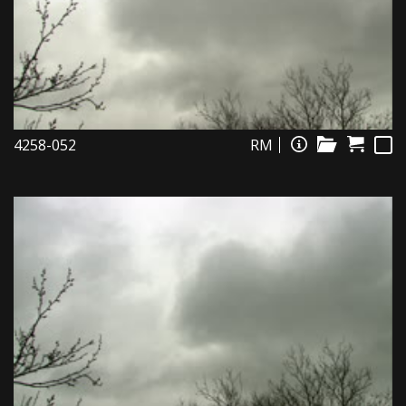
4258-052
RM