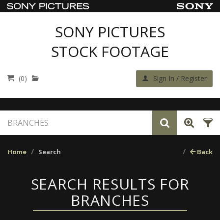
SONY PICTURES
STOCK FOOTAGE
(0)
Sign In / Register
Home
Search
Back
SEARCH RESULTS FOR
BRANCHES