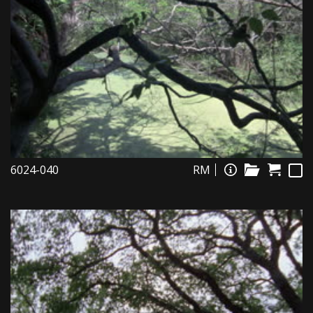
6024-040
RM