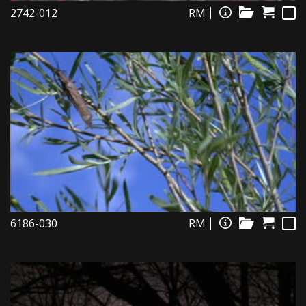
2742-012
RM
6186-030
RM