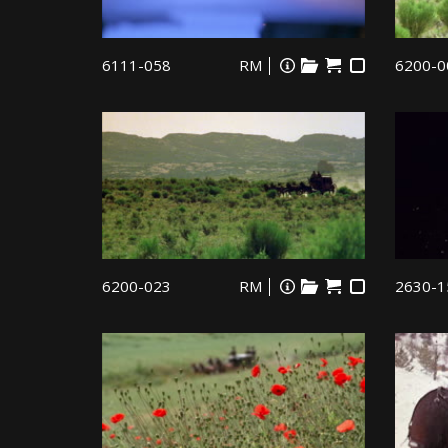
6111-058
RM
6200-0
6200-023
RM
2630-1