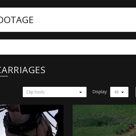
FOOTAGE
CARRIAGES
Display:
Clip tools
48