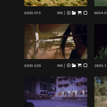
6200-013
RM
6034-0
6200-029
RM
2630-1