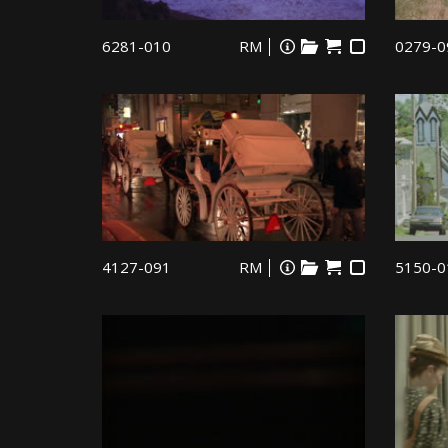
6281-010
RM
0279-0
4127-091
RM
5150-0