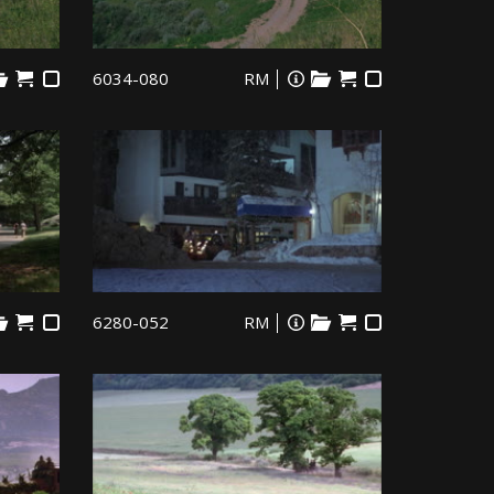
6034-080
RM
6280-052
RM