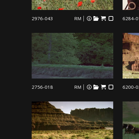
2976-043
RM
6284-0
2756-018
RM
6200-0