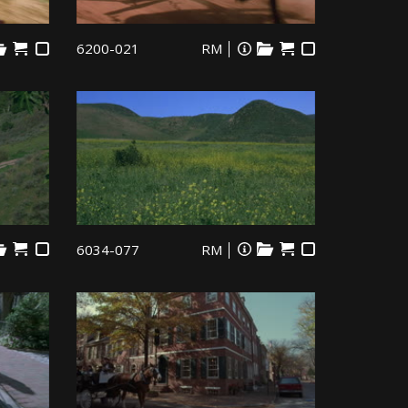
6200-021
RM
6034-077
RM