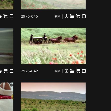
2976-046
RM
2976-042
RM