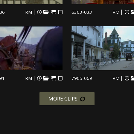
06
RM
6303-033
RM
91
RM
7905-069
RM
MORE CLIPS