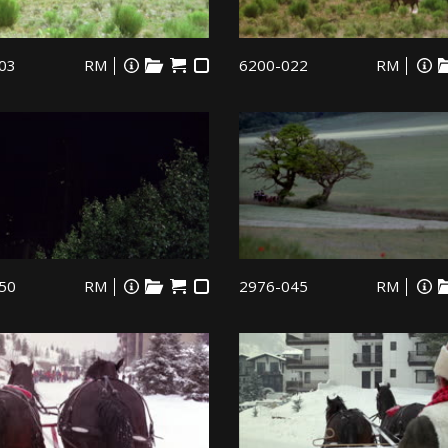
03
RM
6200-022
RM
50
RM
2976-045
RM