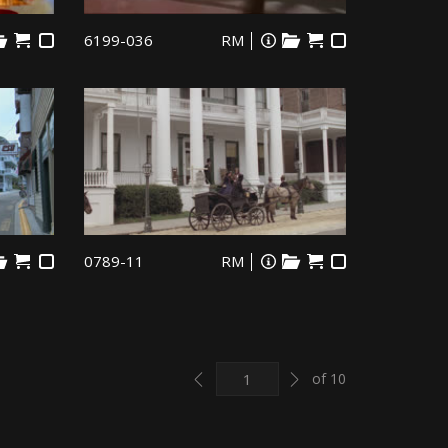
6199-036
RM
0789-11
RM
Previous
Next
of 10