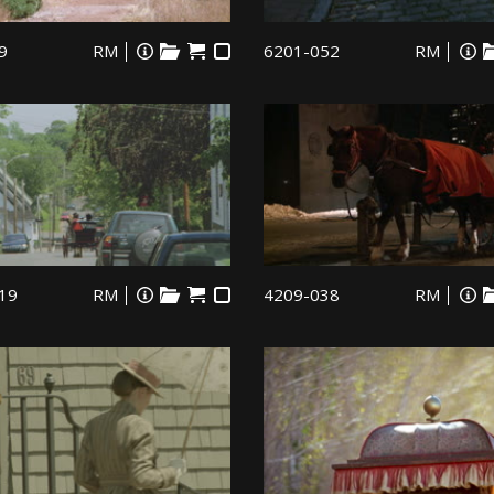
9
RM
6201-052
RM
19
RM
4209-038
RM