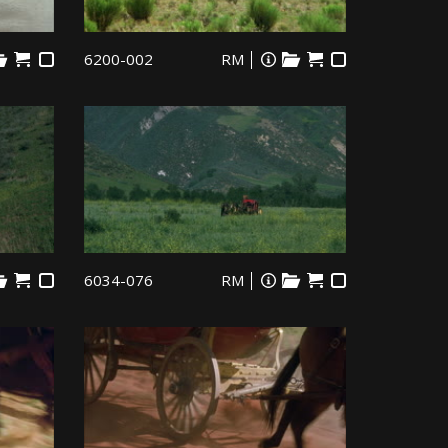
6200-002
RM
6034-076
RM