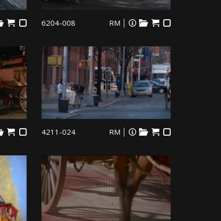
6204-008
RM
4211-024
RM