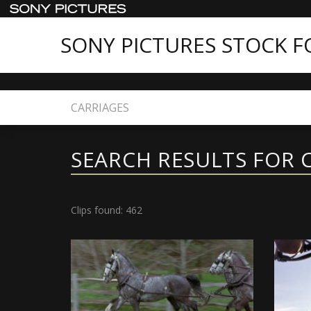
SONY PICTURES STOCK 
Home
Search
SEARCH RESULTS FOR 
Clips found: 462