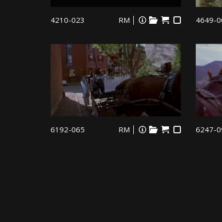
4210-023
RM
4649-0
6192-065
RM
6247-0