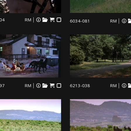
04
RM
6034-081
RM
97
RM
6213-038
RM