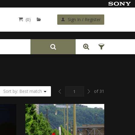
(0)
Sign In / Register
Back
Previous
Next
Sort by: Best match
of 31