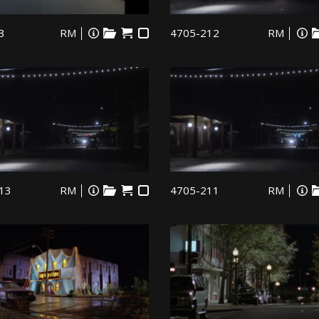
3
RM
4705-212
RM
13
RM
4705-211
RM