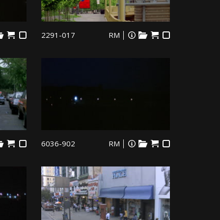
2291-017
RM
6036-902
RM