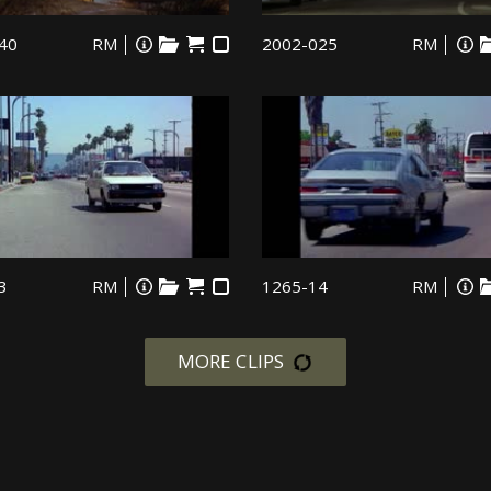
40
RM
2002-025
RM
3
RM
1265-14
RM
MORE CLIPS