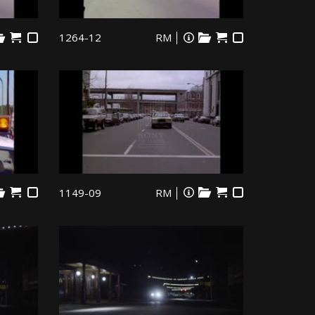
1264-12
RM
1149-09
RM