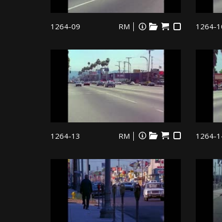
1264-09
RM
1264-1
1264-13
RM
1264-1