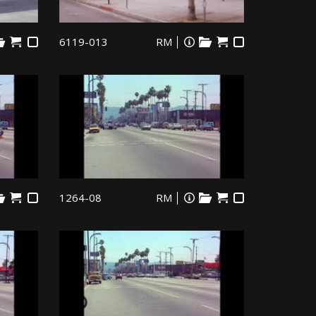
6119-013
RM
1264-08
RM