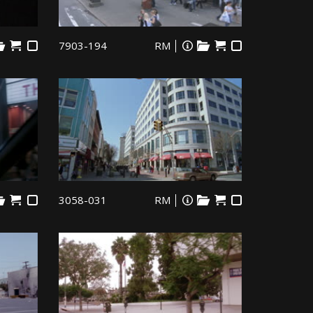
7903-194
RM
3058-031
RM