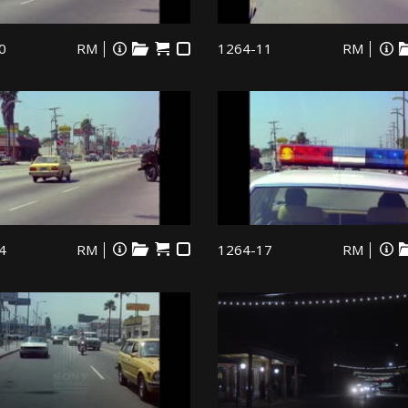
0
RM
1264-11
RM
4
RM
1264-17
RM