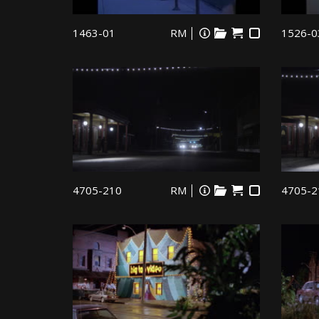
1463-01
RM
1526-0
4705-210
RM
4705-2