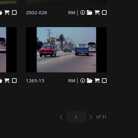
2002-026
RM
1265-15
RM
Previous
Next
of 31