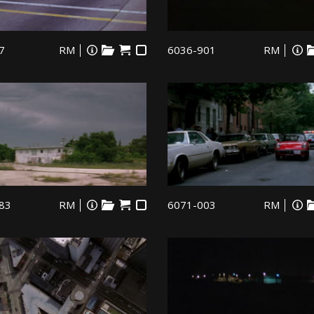
7
RM
6036-901
RM
83
RM
6071-003
RM