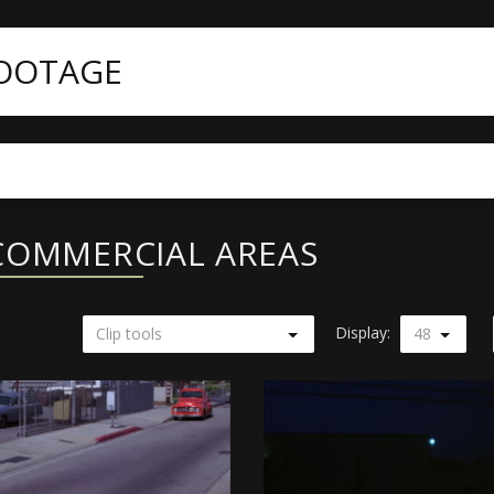
FOOTAGE
COMMERCIAL AREAS
Display:
Clip tools
48