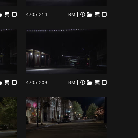
4705-214
RM
4705-209
RM