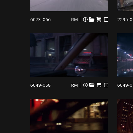
6073-066
RM
2295-0
6049-058
RM
6049-0