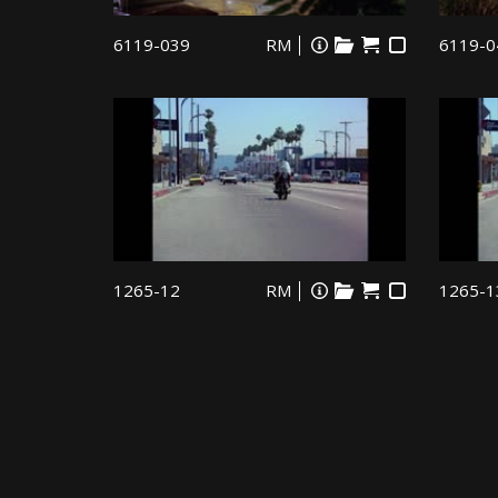
6119-039
RM
6119-0
1265-12
RM
1265-1