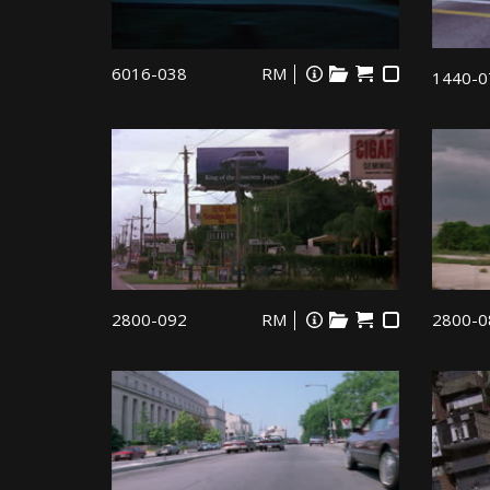
6016-038
RM
1440-0
2800-092
RM
2800-0