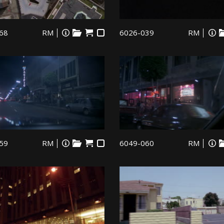
68
RM
6026-039
RM
59
RM
6049-060
RM