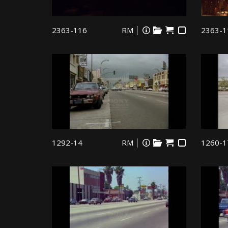
2363-116
RM
2363-1
1292-14
RM
1260-1