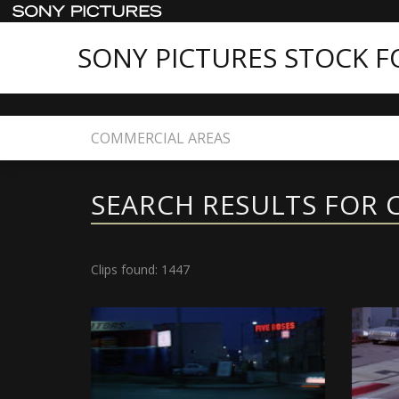
SONY PICTURES STOCK 
Home
Search
SEARCH RESULTS FOR 
Clips found: 1447