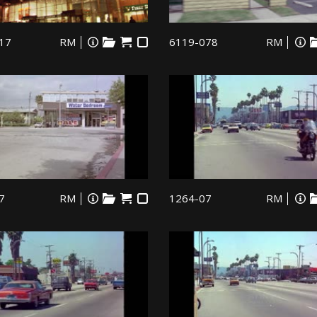
17
RM
6119-078
RM
7
RM
1264-07
RM