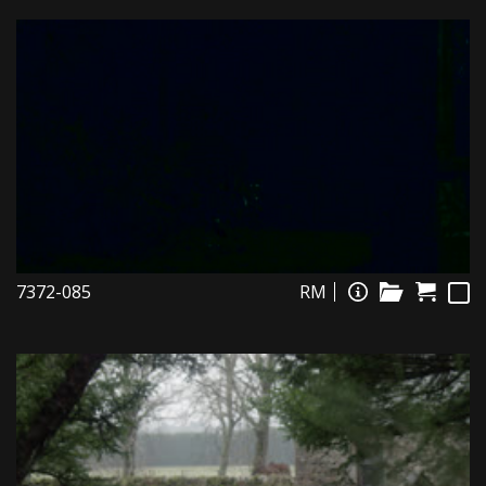
7372-085
RM