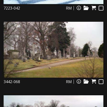
7223-042
RM
3442-068
RM