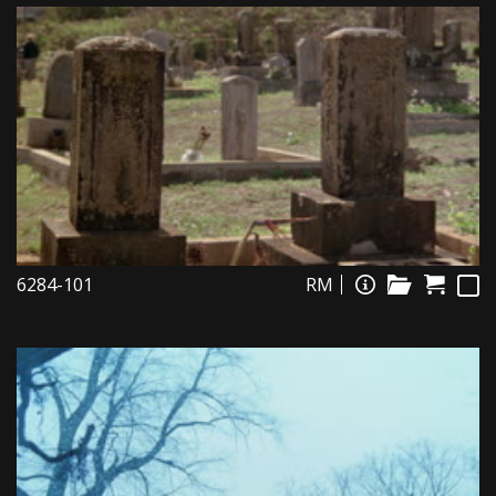
6284-101
RM