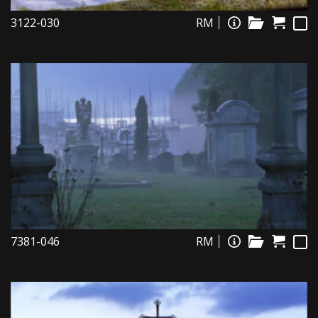
3122-030
RM
7381-046
RM