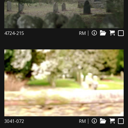
4724-215
RM
3041-072
RM