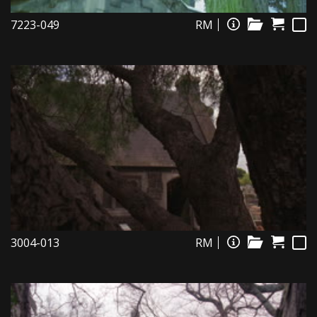
7223-049
RM
3004-013
RM