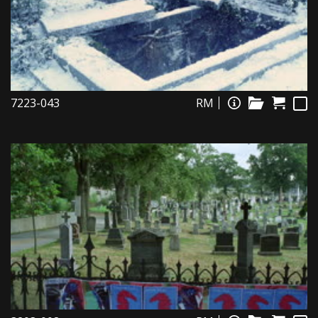
7223-043
RM