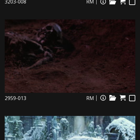
3203-008
RM
2959-013
RM