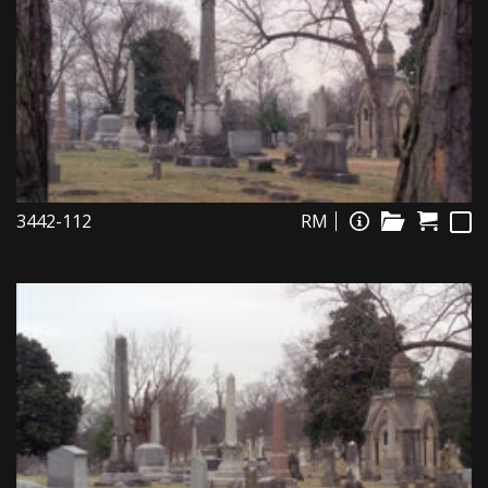
3442-112
RM