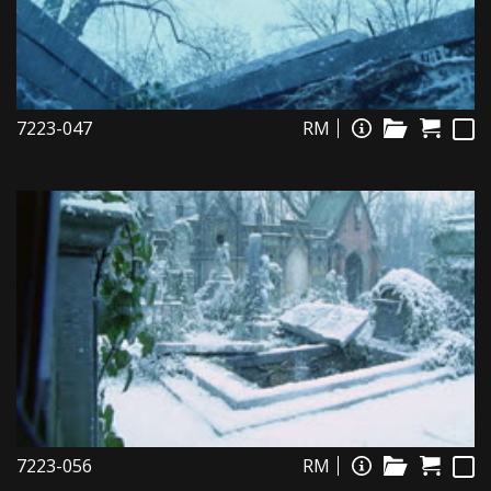
7223-047
RM
7223-056
RM