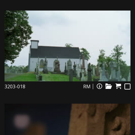
3203-018
RM