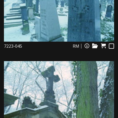
7223-045
RM