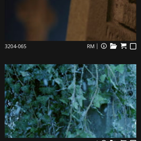
3204-065
RM