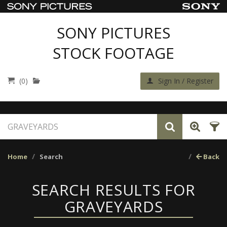
SONY PICTURES
STOCK FOOTAGE
(0)
Sign In / Register
Home
Search
Back
SEARCH RESULTS FOR
GRAVEYARDS