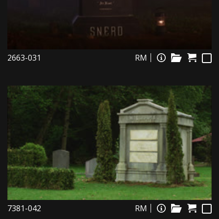
2663-031
RM
7381-042
RM