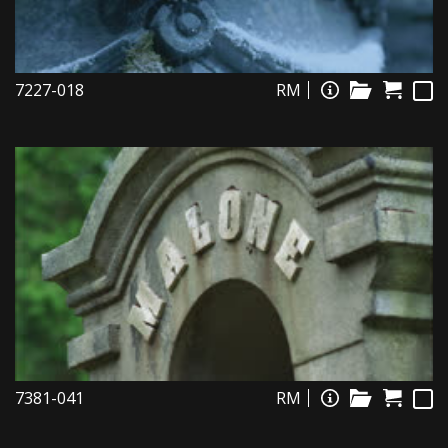
7227-018
RM
7381-041
RM