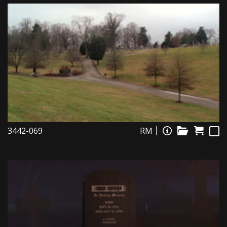
3442-069
RM