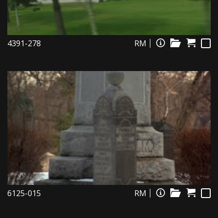
4391-278
RM
6125-015
RM