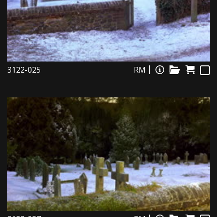
3122-025
RM