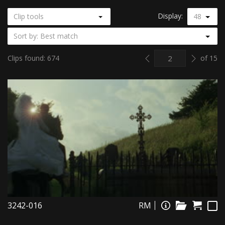
Display:
Clip tools
48
Sort by: Best match
Previous
Next
Clips found: 674
of 15
3242-016
RM