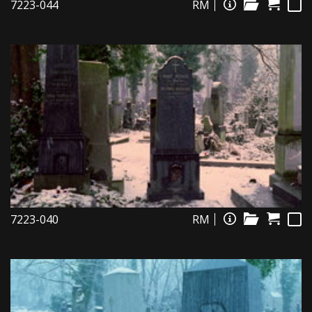
7223-044
RM
7223-040
RM