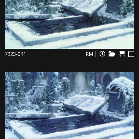
7223-041
RM