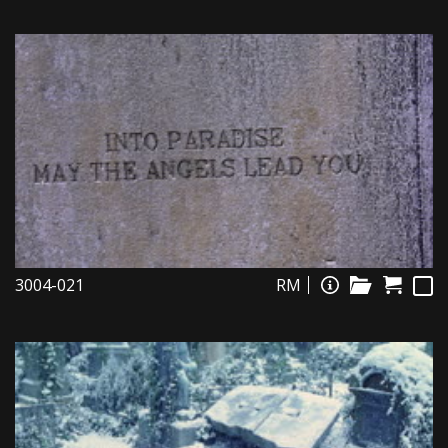
3004-021
RM