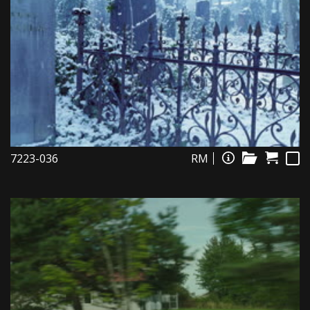
7223-036
RM