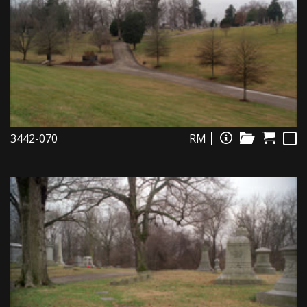
3442-070
RM