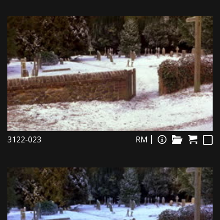
3122-023
RM