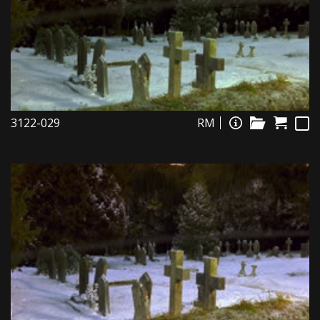
3122-029
RM