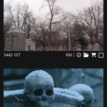
3442-107
RM