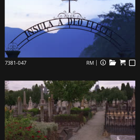
7381-047
RM