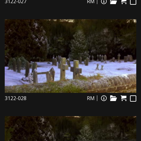
3122-027
RM
3122-028
RM