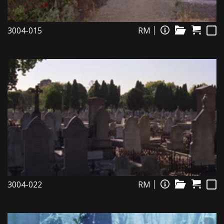
3004-015
RM
3004-022
RM