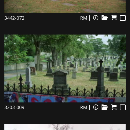
3442-072
RM
3203-009
RM