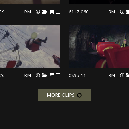
39
RM
6117-060
RM
26
RM
0895-11
RM
MORE CLIPS