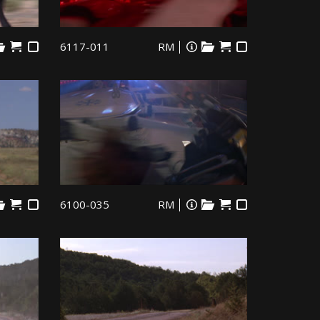
6117-011
RM
6100-035
RM