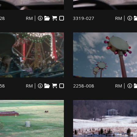
28
RM
3319-027
RM
58
RM
2258-008
RM