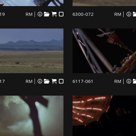
19
RM
6300-072
RM
17
RM
6117-061
RM