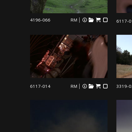
4196-066
RM
6117-0
6117-014
RM
3319-0