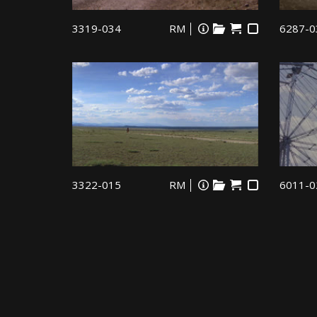
3319-034
RM
6287-0
3322-015
RM
6011-0