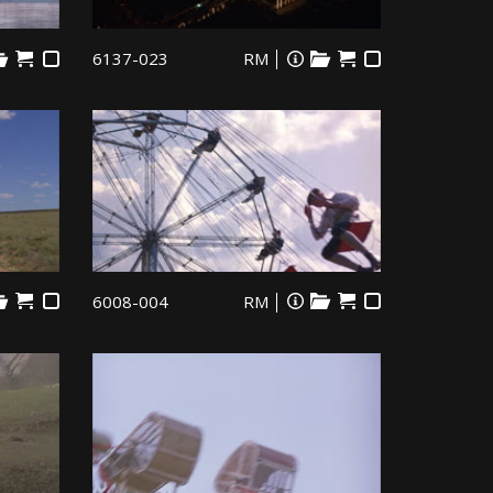
6137-023
RM
6008-004
RM