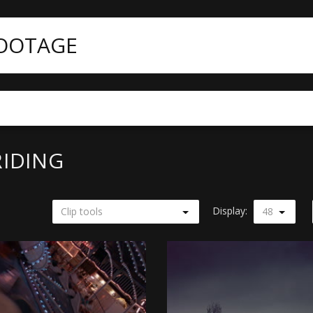
FOOTAGE
RIDING
Display:
Clip tools
48