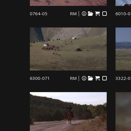
0764-05
RM
6010-0
6300-071
RM
3322-0