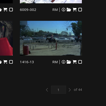
6009-002
RM
1416-13
RM
Previous
Next
of 44