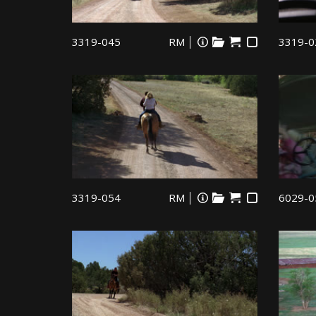
3319-045
RM
3319-0
3319-054
RM
6029-0