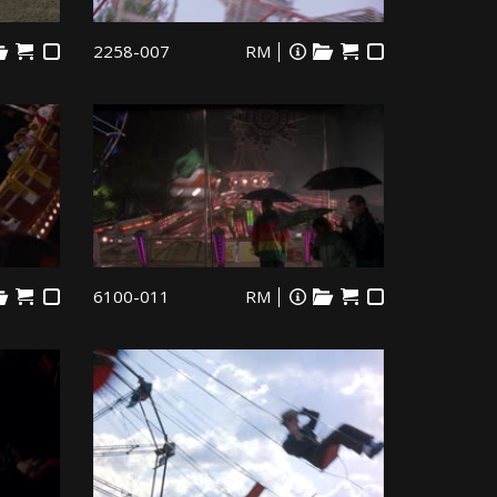
2258-007
RM
6100-011
RM