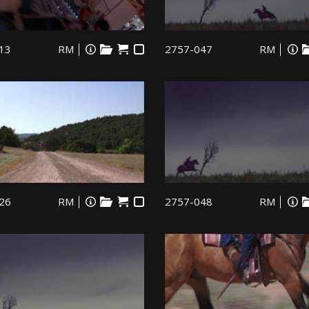
13
RM
2757-047
RM
26
RM
2757-048
RM