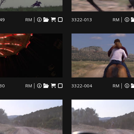
49
RM
3322-013
RM
30
RM
3322-004
RM