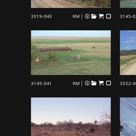
3319-043
RM
3145-0
3145-041
RM
3322-0