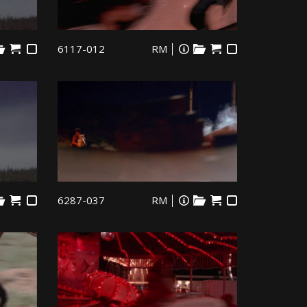
6117-012
RM
6287-037
RM