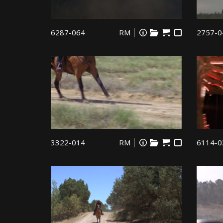
6287-064
RM
2757-0
3322-014
RM
6114-0