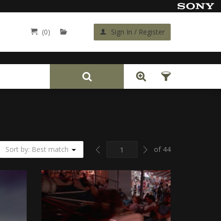
(0)
Sign In / Register
Back
Previous
Next
Sort by: Best match
of 44