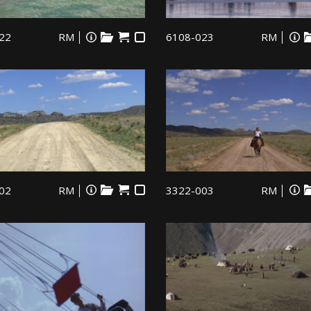
22
RM
6108-023
RM
02
RM
3322-003
RM