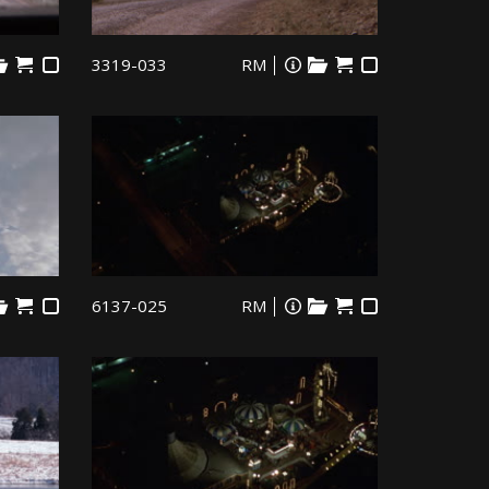
3319-033
RM
6137-025
RM