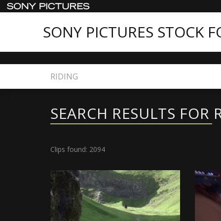
SONY PICTURES STOCK 
Home
Search
SEARCH RESULTS FOR 
Clips found: 2094