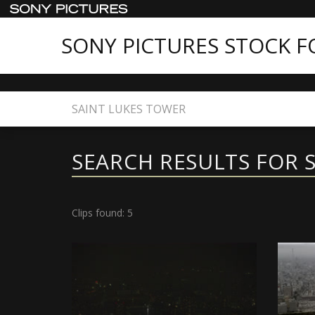
SONY PICTURES STOCK 
Home
Search
SEARCH RESULTS FOR 
Clips found: 5