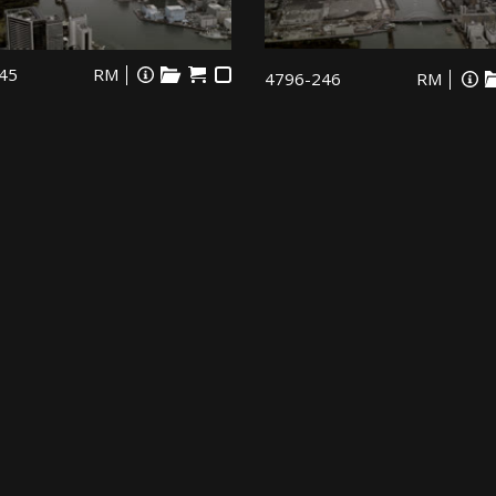
45
RM
4796-246
RM