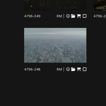
4796-349
RM
4796-2
4796-248
RM