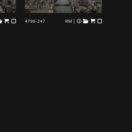
4796-247
RM