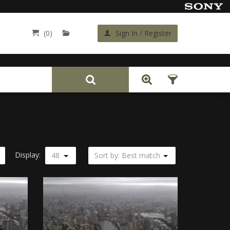
(0)
Sign In / Register
Back
Display:
48
Sort by: Best match