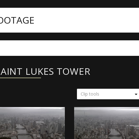
FOOTAGE
SAINT LUKES TOWER
Clip tools