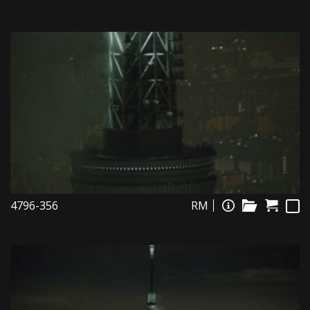
4796-356
RM