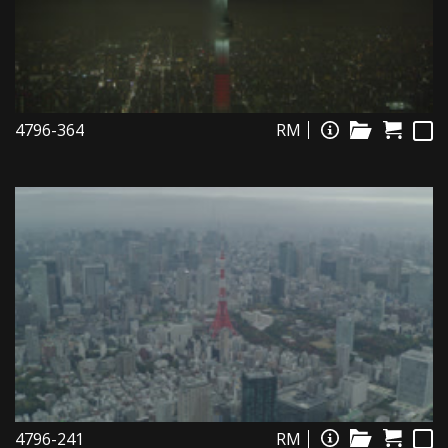
4796-364
RM
4796-241
RM