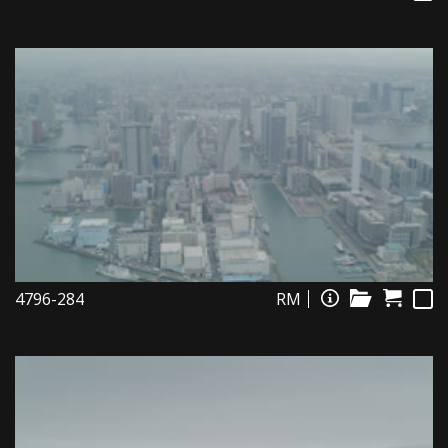
4796-284
RM