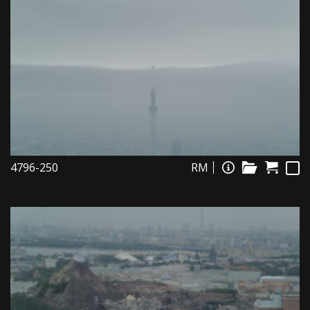
4796-250
RM