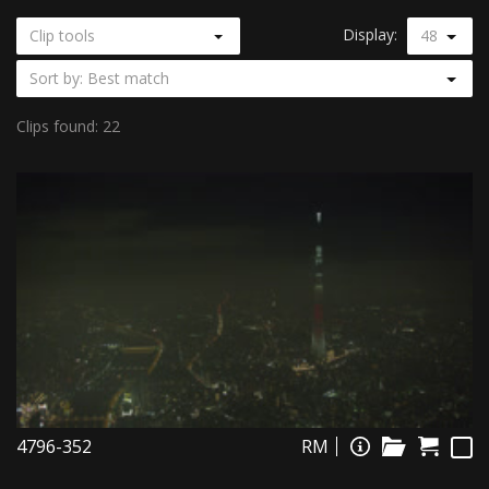
Display:
Clip tools
48
Sort by: Best match
Clips found: 22
4796-352
RM