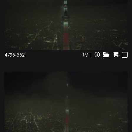
4796-362
RM