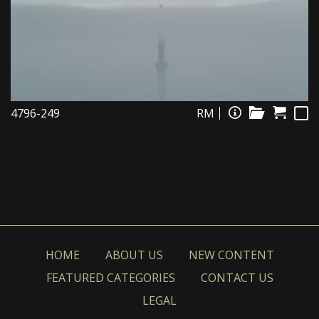
4796-249
RM
HOME
ABOUT US
NEW CONTENT
FEATURED CATEGORIES
CONTACT US
LEGAL