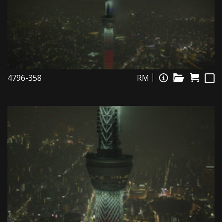
4796-358
RM