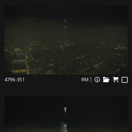
4796-351
RM