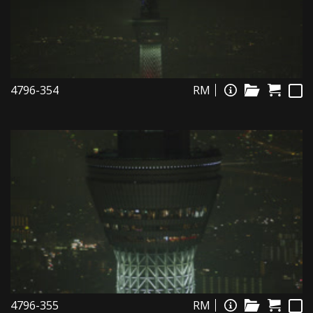
4796-354
RM
4796-355
RM