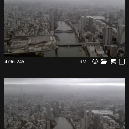
4796-246
RM