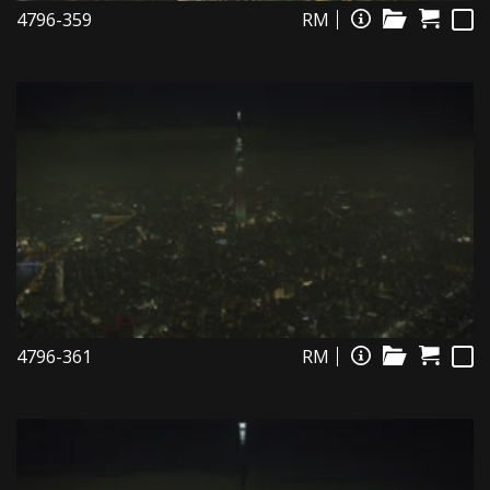
4796-359
RM
4796-361
RM