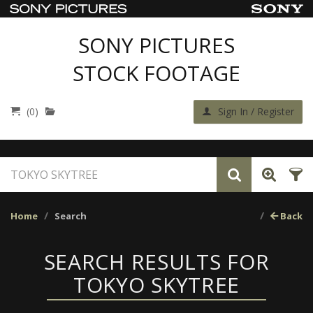
SONY PICTURES
STOCK FOOTAGE
(0)
Sign In / Register
Home
Search
Back
SEARCH RESULTS FOR
TOKYO SKYTREE