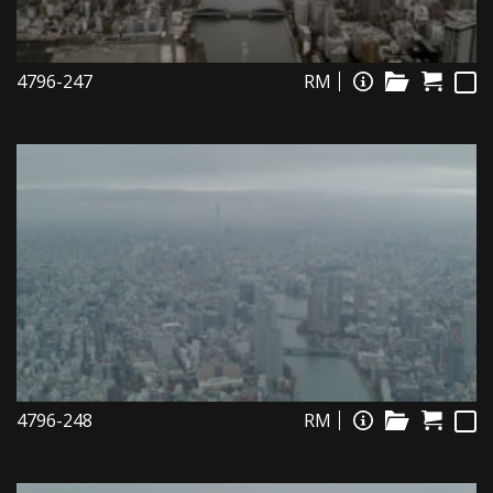
4796-247
RM
4796-248
RM