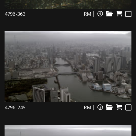
4796-363
RM
4796-245
RM