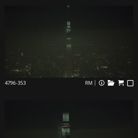
4796-353
RM