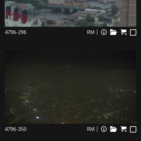
4796-296
RM
4796-350
RM