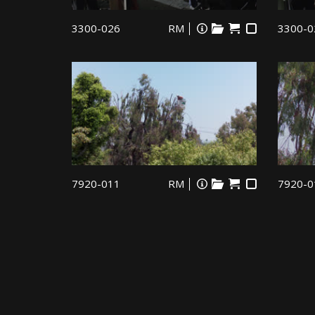
3300-026
RM
3300-0
7920-011
RM
7920-0