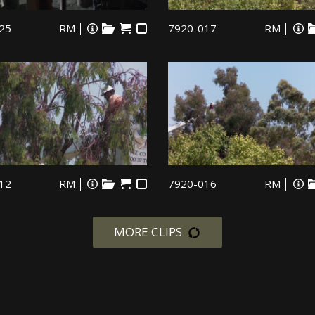
25
RM
7920-017
RM
12
RM
7920-016
RM
MORE CLIPS