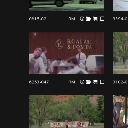
0815-02
RM
3394-0
6253-047
RM
3102-0