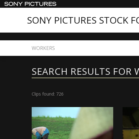
SONY PICTURES STOCK 
Home
Search
SEARCH RESULTS FOR
Clips found: 726