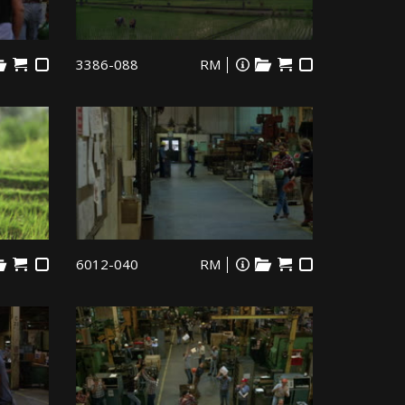
3386-088
RM
6012-040
RM