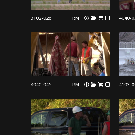
3102-028
RM
4040-0
4040-045
RM
4103-0