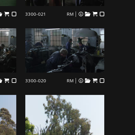
3300-021
RM
3300-020
RM