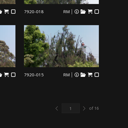
7920-018
RM
7920-015
RM
Previous
Next
of 16