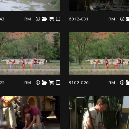
43
RM
6012-031
RM
25
RM
3102-026
RM