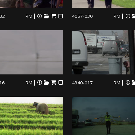
02
RM
4057-030
RM
16
RM
4340-017
RM