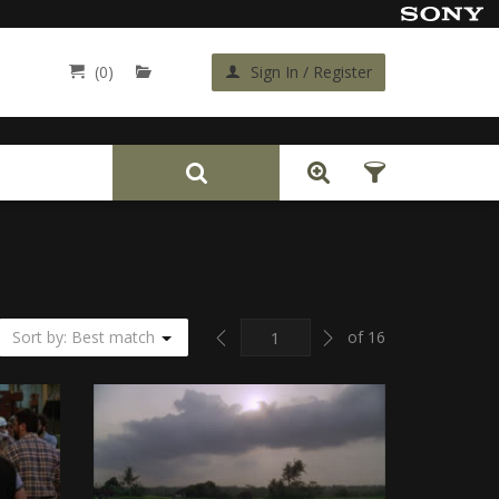
(0)
Sign In / Register
Back
Previous
Next
Sort by: Best match
of 16