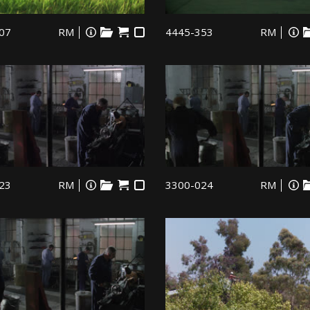
07
RM
4445-353
RM
23
RM
3300-024
RM