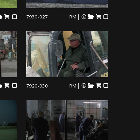
7930-027
RM
7920-030
RM