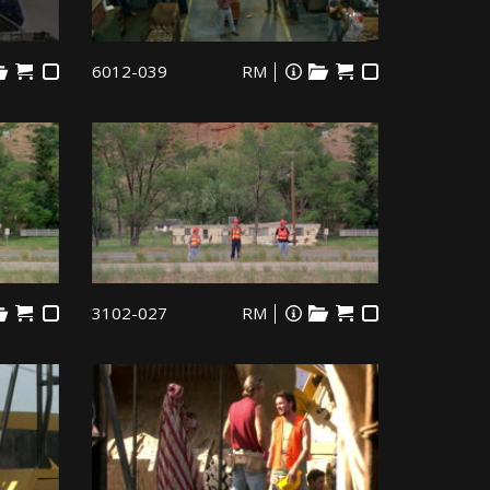
6012-039
RM
3102-027
RM