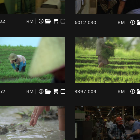
32
RM
6012-030
RM
52
RM
3397-009
RM