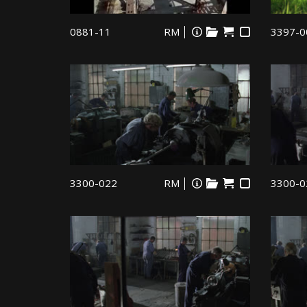
0881-11
RM
3397-0
3300-022
RM
3300-0