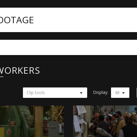
FOOTAGE
 WORKERS
Display:
Clip tools
48