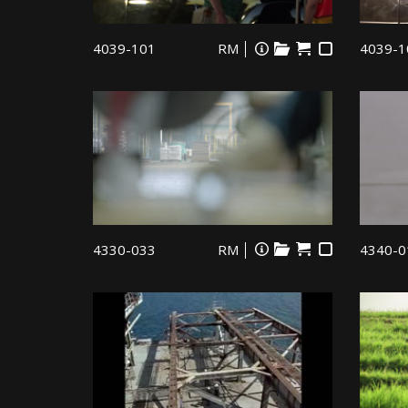
4039-101
RM
4039-1
4330-033
RM
4340-0