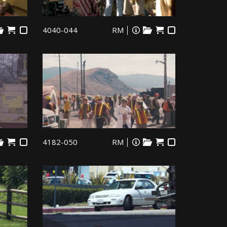
4040-044
RM
4182-050
RM