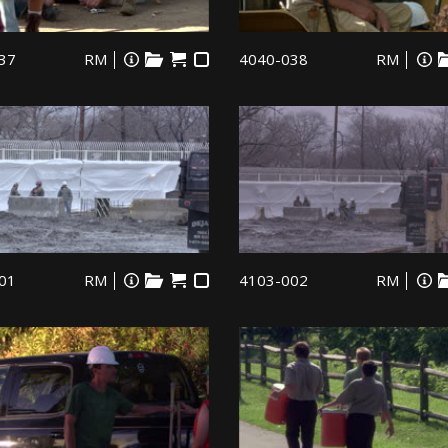
37
RM
4040-038
RM
01
RM
4103-002
RM