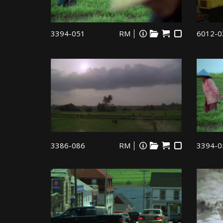
3394-051
RM
6012-0
3386-086
RM
3394-0