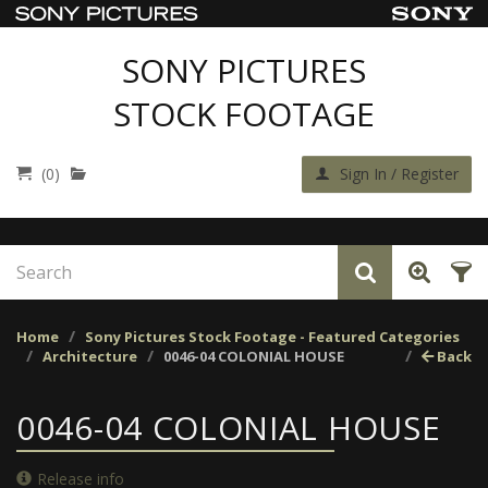
SONY PICTURES
STOCK FOOTAGE
(0)
Sign In / Register
Home
Sony Pictures Stock Footage - Featured Categories
Architecture
0046-04 COLONIAL HOUSE
Back
0046-04 COLONIAL HOUSE
Release info