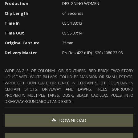
Production
DESIGNING WOMEN
Clip Length
64 seconds
Time In
05:54:33:13
Time Out
05:55:37:14
Original Capture
35mm
Delivery Master
ProRes 422 (HD) 1920x1080 23.98
WIDE ANGLE OF COLONIAL OR SOUTHERN RED BRICK TWO-STORY
HOUSE WITH WHITE PILLARS. COULD BE MANSION OR SMALL ESTATE.
WROUGHT IRON GATE OR FENCE IN CERTAIN SHOT. FOUNTAIN IN
CERTAIN SHOTS. DRIVEWAY AND LAWNS. TREES SURROUND
PROPERTY. MULTIPLE TAKES. DUSK. BLACK CADILLAC PULLS INTO
DRIVEWAY ROUNDABOUT AND EXITS.
DOWNLOAD