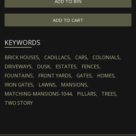
ADD TO BIN
ADD TO CART
KEYWORDS
BRICK HOUSES,
CADILLACS,
CARS,
COLONIALS,
DRIVEWAYS,
DUSK,
ESTATES,
FENCES,
FOUNTAINS,
FRONT YARDS,
GATES,
HOMES,
IRON GATES,
LAWNS,
MANSIONS,
MATCHING-MANSIONS-1044,
PILLARS,
TREES,
TWO STORY