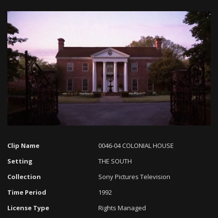
Loaded
:
Progress
:
Unmute
0%
0%
Clip Name
0046-04 COLONIAL HOUSE
Setting
THE SOUTH
Collection
Sony Pictures Television
Time Period
1992
License Type
Rights Managed