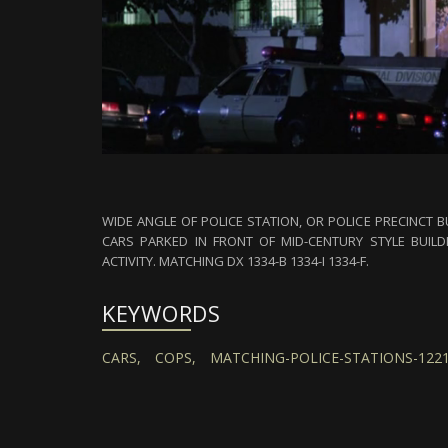
WIDE ANGLE OF POLICE STATION, OR POLICE PRECINCT B
CARS PARKED IN FRONT OF MID-CENTURY STYLE BUILDI
ACTIVITY. MATCHING DX 1334-B 1334-I 1334-F.
KEYWORDS
CARS,
COPS,
MATCHING-POLICE-STATIONS-1221