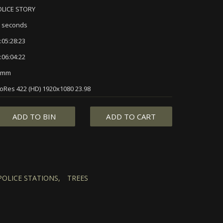
OLICE STORY
 seconds
:05:28:23
:06:04:22
5mm
oRes 422 (HD) 1920x1080 23.98
ADD TO BIN
ADD TO CART
POLICE STATIONS,
TREES