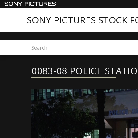
SONY PICTURES STOCK 
Home
0083-08 POLICE STATION
0083-08 POLICE STATI