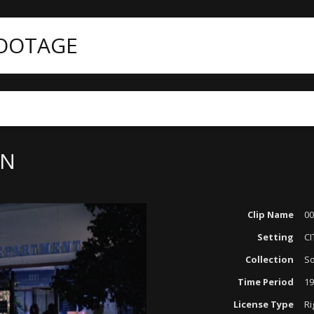
FOOTAGE
ON
Clip Name
00
Setting
CI
Collection
So
Time Period
19
License Type
Ri