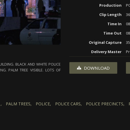
Production
P
Clip Length
36
Time In
08
Time Out
08
Original Capture
3
Delivery Master
Pr
UILDING. BLACK AND WHITE POLICE
DOWNLOAD
NG. PALM TREE VISIBLE. LOTS OF
,
PALM TREES,
POLICE,
POLICE CARS,
POLICE PRECINCTS,