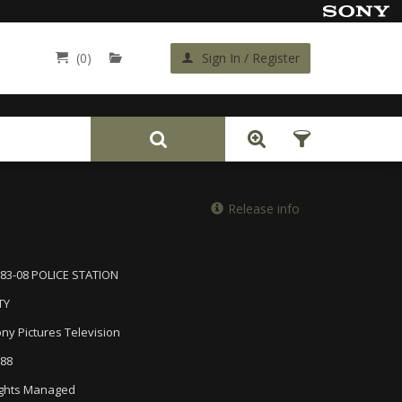
(0)
Sign In / Register
Back
Release info
83-08 POLICE STATION
TY
ny Pictures Television
88
ghts Managed