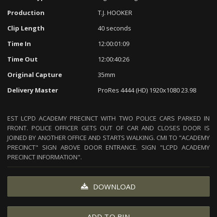
Production
T.J. HOOKER
Clip Length
40 seconds
Time In
12:00:01:09
Time Out
12:00:40:26
Original Capture
35mm
Delivery Master
ProRes 4444 (HD) 1920x1080 23.98
EST LCPD ACADEMY PRECINCT WITH TWO POLICE CARS PARKED IN
FRONT. POLICE OFFICER GETS OUT OF CAR AND CLOSES DOOR IS
JOINED BY ANOTHER OFFICE AND STARTS WALKING. CMI TO "ACADEMY
PRECINCT" SIGN ABOVE DOOR ENTRANCE. SIGN "LCPD ACADEMY
PRECINCT INFORMATION".
DOWNLOAD
ADD TO BIN