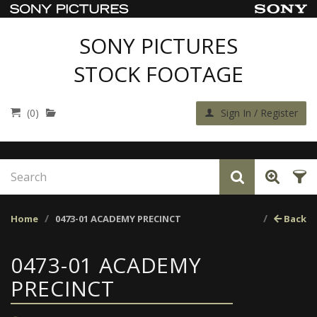
SONY PICTURES
STOCK FOOTAGE
(0)
Sign In / Register
Home
0473-01 ACADEMY PRECINCT
Back
0473-01 ACADEMY
PRECINCT