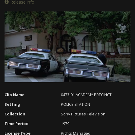
Release info
Loaded
:
Progress
:
Unmute
0%
0%
Clip Name
0473-01 ACADEMY PRECINCT
Setting
POLICE STATION
Collection
Sony Pictures Television
Time Period
1979
License Type
Rights Managed