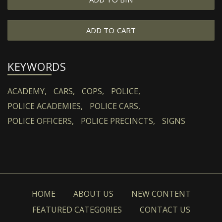
ADD TO CART
KEYWORDS
ACADEMY,
CARS,
COPS,
POLICE,
POLICE ACADEMIES,
POLICE CARS,
POLICE OFFICERS,
POLICE PRECINCTS,
SIGNS
HOME
ABOUT US
NEW CONTENT
FEATURED CATEGORIES
CONTACT US