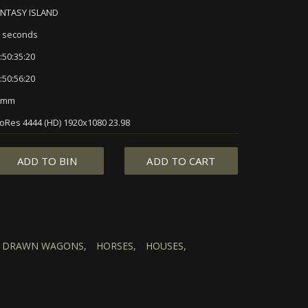
ANTASY ISLAND
 seconds
:50:35:20
:50:56:20
5mm
oRes 4444 (HD) 1920x1080 23.98
ADD TO BIN
ADD TO CART
 DRAWN WAGONS,
HORSES,
HOUSES,