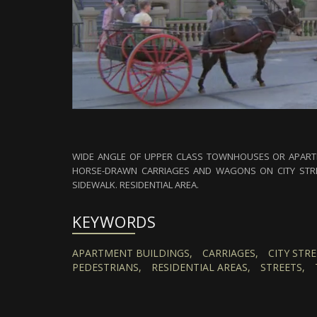
WIDE ANGLE OF UPPER CLASS TOWNHOUSES OR APARTM
HORSE-DRAWN CARRIAGES AND WAGONS ON CITY STRE
SIDEWALK. RESIDENTIAL AREA.
KEYWORDS
APARTMENT BUILDINGS,
CARRIAGES,
CITY STRE
PEDESTRIANS,
RESIDENTIAL AREAS,
STREETS,