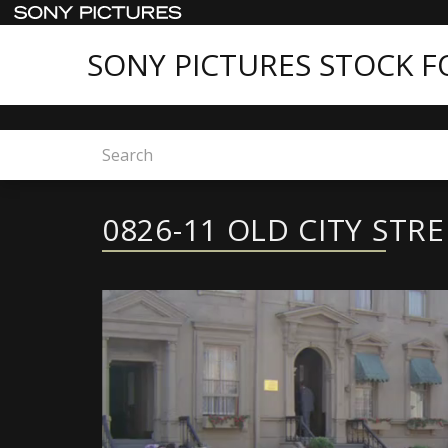
SONY PICTURES STOCK 
Home
Sony Pictures Stock Footage - Featured C
0826-11 OLD CITY STR