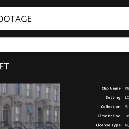
FOOTAGE
ategories
Period Reenactments
0826-11 OLD CITY STREET
EET
Clip Name
08
Setting
L
Collection
So
Time Period
18
License Type
Ri