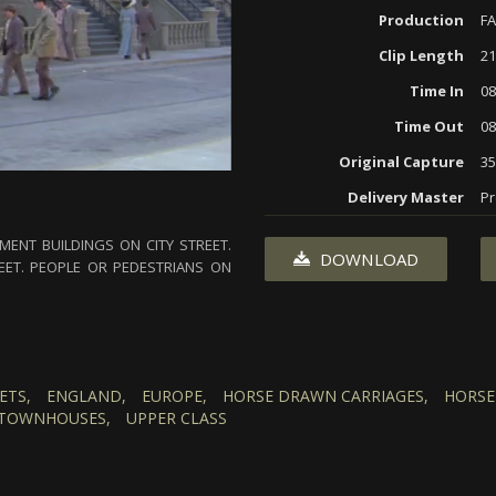
Production
F
Clip Length
21
Time In
08
Time Out
08
Original Capture
3
Delivery Master
Pr
ENT BUILDINGS ON CITY STREET.
DOWNLOAD
ET. PEOPLE OR PEDESTRIANS ON
ETS,
ENGLAND,
EUROPE,
HORSE DRAWN CARRIAGES,
HORSE
TOWNHOUSES,
UPPER CLASS