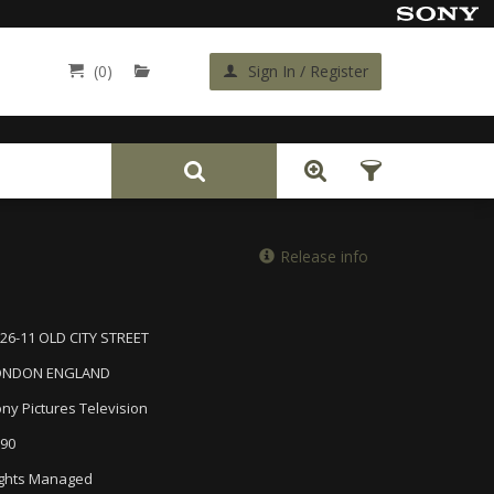
(0)
Sign In / Register
Back
Release info
26-11 OLD CITY STREET
ONDON ENGLAND
ny Pictures Television
90
ghts Managed