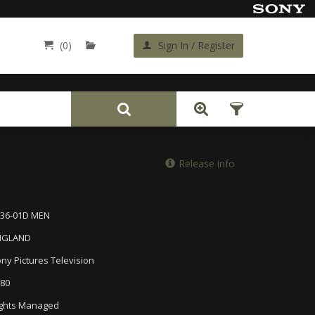
(0)
Sign In / Register
Back
Release info
536-01D MEN
NGLAND
ny Pictures Television
80
ghts Managed