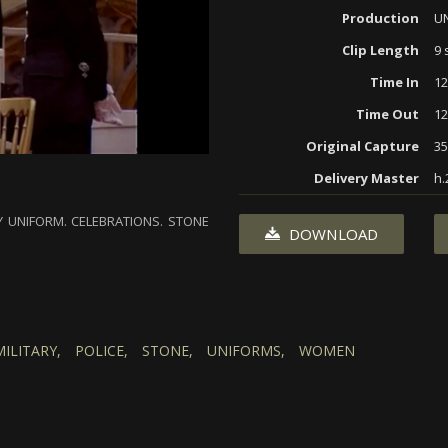
Production
U
Clip Length
9 
Time In
12
Time Out
12
Original Capture
3
Delivery Master
h.
 UNIFORM. CELEBRATIONS. STONE
DOWNLOAD
MILITARY,
POLICE,
STONE,
UNIFORMS,
WOMEN