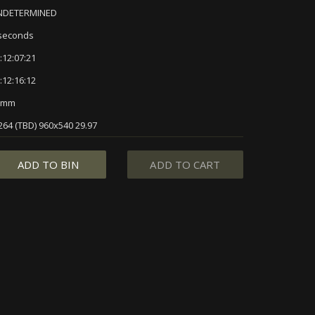
NDETERMINED
seconds
:12:07:21
:12:16:12
5mm
264 (TBD) 960x540 29.97
ADD TO BIN
ADD TO CART