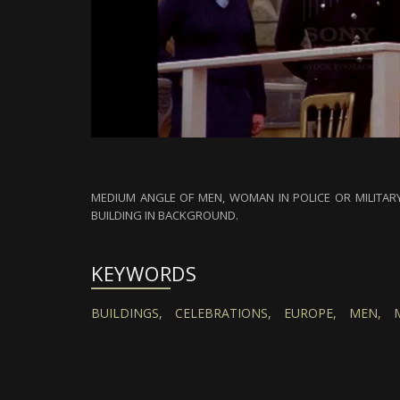
MEDIUM ANGLE OF MEN, WOMAN IN POLICE OR MILITARY
BUILDING IN BACKGROUND.
KEYWORDS
BUILDINGS,
CELEBRATIONS,
EUROPE,
MEN,