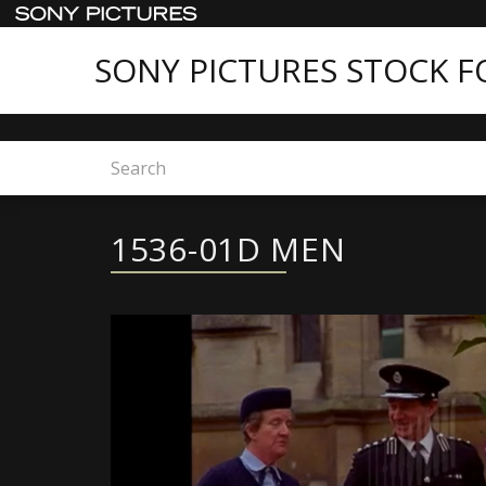
SONY PICTURES STOCK 
Home
1536-01D MEN
1536-01D MEN