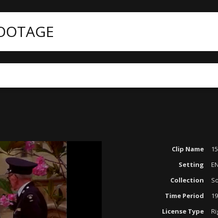
FOOTAGE
Clip Name
1
Setting
E
Collection
So
Time Period
19
License Type
Ri