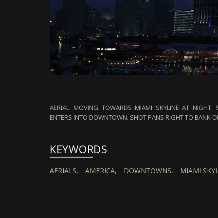
AERIAL. MOVING TOWARDS MIAMI SKYLINE AT NIGHT.
ENTERS INTO DOWNTOWN. SHOT PANS RIGHT TO BANK OF
KEYWORDS
AERIALS,
AMERICA,
DOWNTOWNS,
MIAMI SKYL