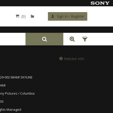
(0)
Sign In / Register
Back
Release info
29-002 MIAMI SKYLINE
IAMI
ny Pictures / Columbia
03
ghts Managed