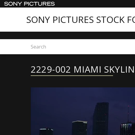
SONY PICTURES STOCK 
Home
2229-002 MIAMI SKYLINE
2229-002 MIAMI SKYLI