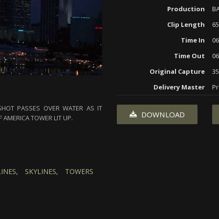
Production
BA
Clip Length
65
Time In
06
Time Out
06
Original Capture
3
Delivery Master
Pr
 SHOT PASSES OVER WATER AS IT
DOWNLOAD
 AMERICA TOWER LIT UP.
INES,
SKYLINES,
TOWERS