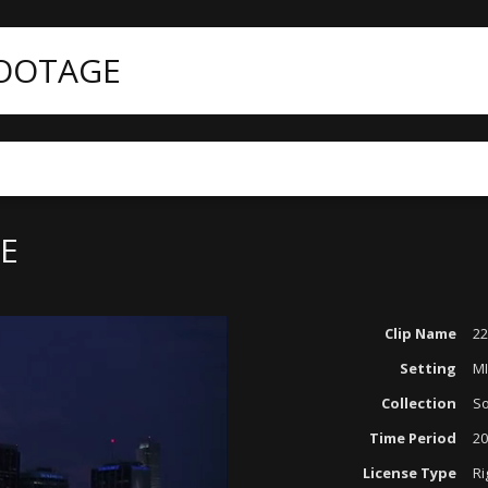
FOOTAGE
NE
Clip Name
22
Setting
M
Collection
So
Time Period
20
License Type
Ri