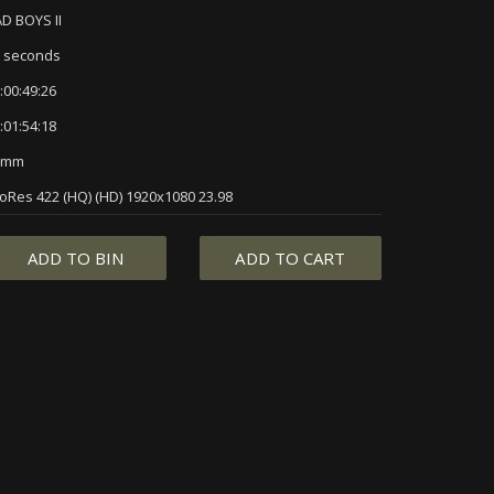
D BOYS II
 seconds
:00:49:26
:01:54:18
5mm
oRes 422 (HQ) (HD) 1920x1080 23.98
ADD TO BIN
ADD TO CART