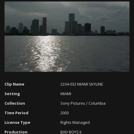
Loaded
:
Progress
:
Unmute
0%
0%
Clip Name
2234-032 MIAMI SKYLINE
Setting
MIAMI
Collection
Sony Pictures / Columbia
Time Period
2003
License Type
Rights Managed
Production
BAD BOYS II