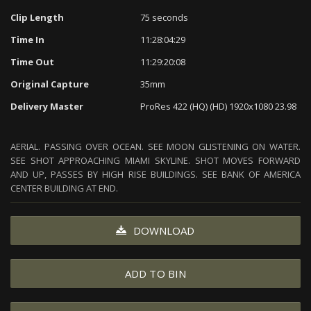
Clip Length
75 seconds
Time In
11:28:04:29
Time Out
11:29:20:08
Original Capture
35mm
Delivery Master
ProRes 422 (HQ) (HD) 1920x1080 23.98
AERIAL. PASSING OVER OCEAN. SEE MOON GLISTENING ON WATER.
SEE SHOT APPROACHING MIAMI SKYLINE. SHOT MOVES FORWARD
AND UP, PASSES BY HIGH RISE BUILDINGS. SEE BANK OF AMERICA
CENTER BUILDING AT END.
DOWNLOAD
ADD TO BIN