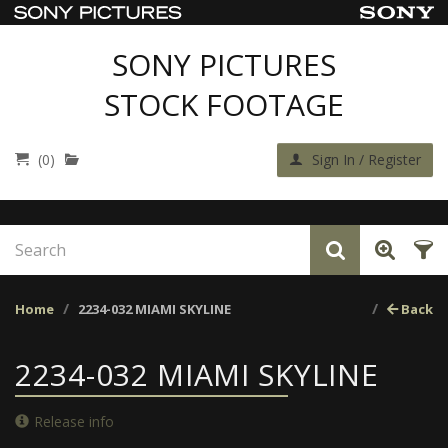
SONY PICTURES
STOCK FOOTAGE
(0)
Sign In / Register
Home
2234-032 MIAMI SKYLINE
Back
2234-032 MIAMI SKYLINE
Release info