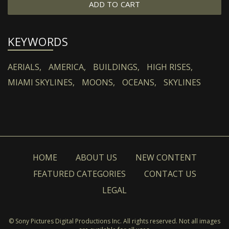
ADD TO CART
KEYWORDS
AERIALS,
AMERICA,
BUILDINGS,
HIGH RISES,
MIAMI SKYLINES,
MOONS,
OCEANS,
SKYLINES
HOME
ABOUT US
NEW CONTENT
FEATURED CATEGORIES
CONTACT US
LEGAL
© Sony Pictures Digital Productions Inc. All rights reserved. Not all images