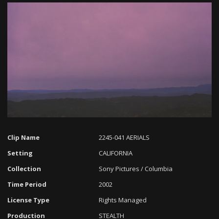
Loaded
:
Progress
:
Unmute
0%
0%
Clip Name
2245-041 AERIALS
Setting
CALIFORNIA
Collection
Sony Pictures / Columbia
Time Period
2002
License Type
Rights Managed
Production
STEALTH