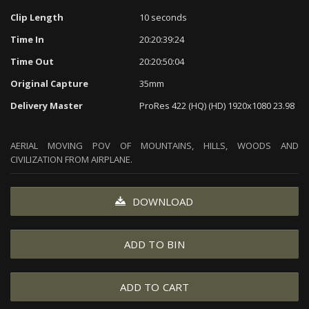
Clip Length
10 seconds
Time In
20:20:39:24
Time Out
20:20:50:04
Original Capture
35mm
Delivery Master
ProRes 422 (HQ) (HD) 1920x1080 23.98
AERIAL MOVING POV OF MOUNTAINS, HILLS, WOODS AND
CIVILIZATION FROM AIRPLANE.
DOWNLOAD
ADD TO BIN
ADD TO CART