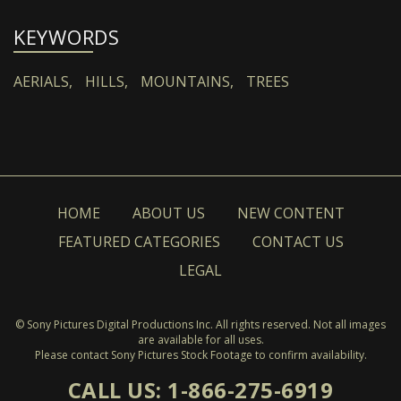
KEYWORDS
AERIALS,
HILLS,
MOUNTAINS,
TREES
HOME
ABOUT US
NEW CONTENT
FEATURED CATEGORIES
CONTACT US
LEGAL
© Sony Pictures Digital Productions Inc. All rights reserved. Not all images
are available for all uses.
Please contact Sony Pictures Stock Footage to confirm availability.
CALL US: 1-866-275-6919