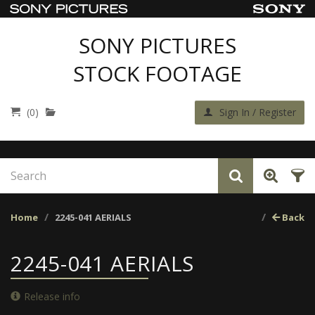
SONY PICTURES
STOCK FOOTAGE
(0)
Sign In / Register
Home
2245-041 AERIALS
Back
2245-041 AERIALS
Release info