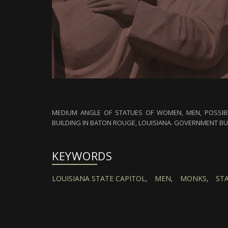
MEDIUM ANGLE OF STATUES OF WOMEN, MEN, POSSIBL
BUILDING IN BATON ROUGE, LOUISIANA. GOVERNMENT BU
KEYWORDS
LOUISIANA STATE CAPITOL,
MEN,
MONKS,
ST