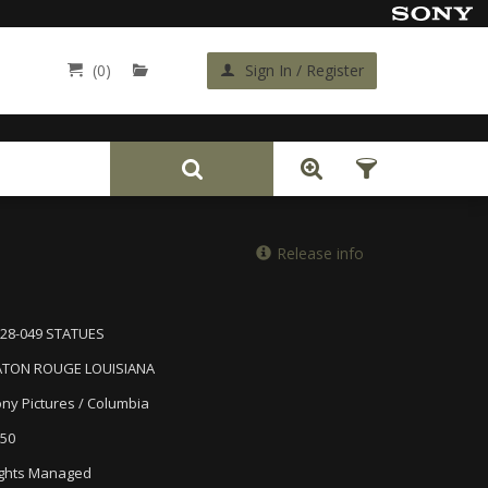
(0)
Sign In / Register
Back
Release info
28-049 STATUES
ATON ROUGE LOUISIANA
ny Pictures / Columbia
50
ghts Managed