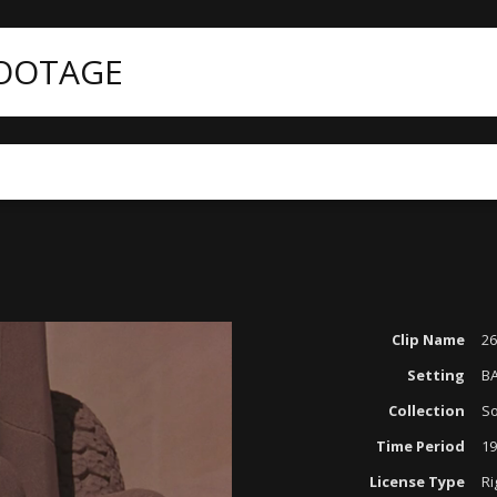
FOOTAGE
Clip Name
26
Setting
B
Collection
So
Time Period
19
License Type
Ri