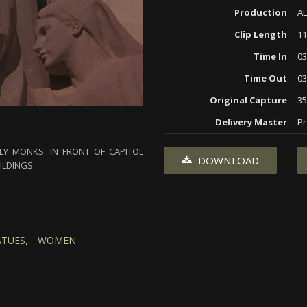
Production
AL
Clip Length
11
Time In
03
Time Out
03
Original Capture
3
Delivery Master
Pr
Y MONKS. IN FRONT OF CAPITOL
DOWNLOAD
ILDINGS.
ATUES,
WOMEN