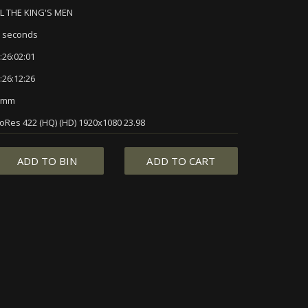
L THE KING'S MEN
 seconds
:26:02:01
:26:12:26
5mm
oRes 422 (HQ) (HD) 1920x1080 23.98
ADD TO BIN
ADD TO CART