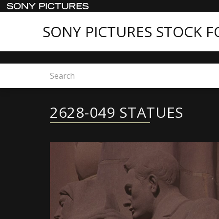
SONY PICTURES STOCK 
Home
2628-049 STATUES
2628-049 STATUES