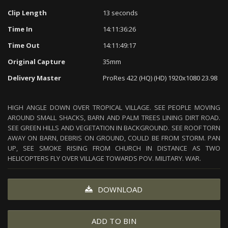
Clip Length
13 seconds
Time In
14:11:36:26
Time Out
14:11:49:17
Original Capture
35mm
Delivery Master
ProRes 422 (HQ) (HD) 1920x1080 23.98
HIGH ANGLE DOWN OVER TROPICAL VILLAGE. SEE PEOPLE MOVING
AROUND SMALL SHACKS, BARN AND PALM TREES LINING DIRT ROAD.
SEE GREEN HILLS AND VEGETATION IN BACKGROUND. SEE ROOF TORN
AWAY ON BARN, DEBRIS ON GROUND, COULD BE FROM STORM. PAN
UP, SEE SMOKE RISING FROM CHURCH IN DISTANCE AS TWO
HELICOPTERS FLY OVER VILLAGE TOWARDS POV. MILITARY. WAR.
DOWNLOAD
ADD TO BIN