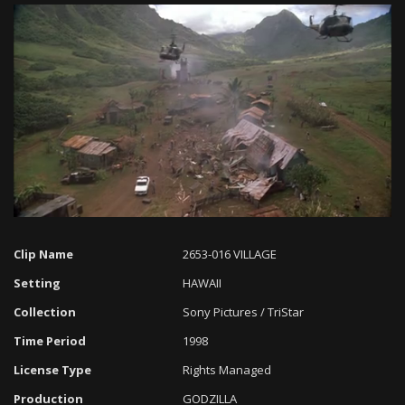
Loaded
:
Progress
:
Unmute
0%
0%
Clip Name
2653-016 VILLAGE
Setting
HAWAII
Collection
Sony Pictures / TriStar
Time Period
1998
License Type
Rights Managed
Production
GODZILLA