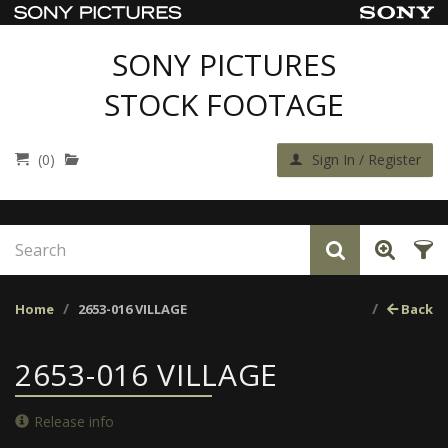
SONY PICTURES
STOCK FOOTAGE
(0)
Sign In / Register
Home
2653-016 VILLAGE
Back
2653-016 VILLAGE
Release info