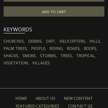
ADD TO CART
KEYWORDS
CHURCHES,
DEBRIS,
DIRT,
HELICOPTERS,
HILLS,
PALM TREES,
PEOPLE,
RISING,
ROADS,
ROOFS,
SHACKS,
SMOKE,
STORMS,
TREES,
TROPICAL,
VEGETATION,
VILLAGES
HOME
ABOUT US
NEW CONTENT
FEATURED CATEGORIES
CONTACT US