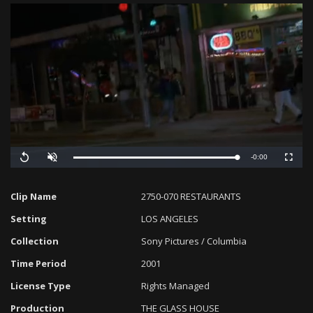
Remaining
-0:00
Loaded
:
Progress
:
Replay
Unmute
Fullscreen
0%
0%
Time
Clip Name
2750-070 RESTAURANTS
Setting
LOS ANGELES
Collection
Sony Pictures / Columbia
Time Period
2001
License Type
Rights Managed
Production
THE GLASS HOUSE