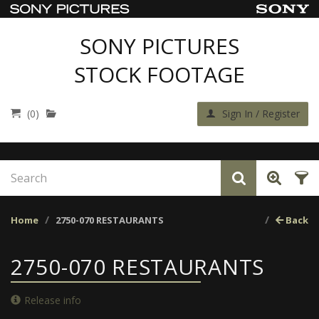
SONY PICTURES
STOCK FOOTAGE
(0)
Sign In / Register
Home
2750-070 RESTAURANTS
Back
2750-070 RESTAURANTS
Release info