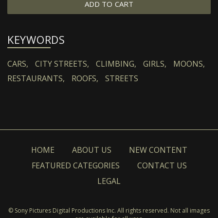
ADD TO CART
KEYWORDS
CARS,
CITY STREETS,
CLIMBING,
GIRLS,
MOONS,
RESTAURANTS,
ROOFS,
STREETS
HOME
ABOUT US
NEW CONTENT
FEATURED CATEGORIES
CONTACT US
LEGAL
© Sony Pictures Digital Productions Inc. All rights reserved. Not all images