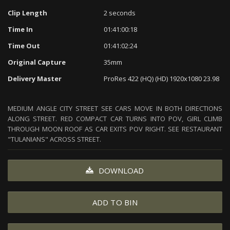
Clip Length
2 seconds
Time In
01:41:00:18
Time Out
01:41:02:24
Original Capture
35mm
Delivery Master
ProRes 422 (HQ) (HD) 1920x1080 23.98
MEDIUM ANGLE CITY STREET SEE CARS MOVE IN BOTH DIRECTIONS
ALONG STREET. RED COMPACT CAR TURNS INTO POV, GIRL CLIMB
THROUGH MOON ROOF AS CAR EXITS POV RIGHT. SEE RESTAURANT
"TULANIANS" ACROSS STREET.
DOWNLOAD
ADD TO BIN