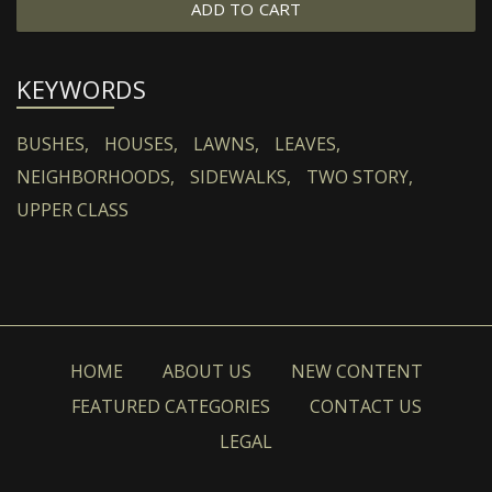
ADD TO CART
KEYWORDS
BUSHES,
HOUSES,
LAWNS,
LEAVES,
NEIGHBORHOODS,
SIDEWALKS,
TWO STORY,
UPPER CLASS
HOME
ABOUT US
NEW CONTENT
FEATURED CATEGORIES
CONTACT US
LEGAL