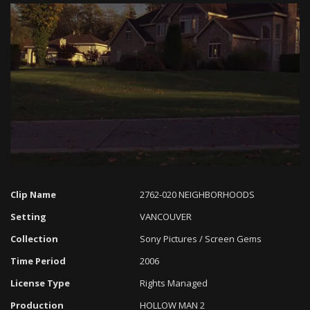
Loaded
:
Progress
:
Unmute
0%
0%
Clip Name
2762-020 NEIGHBORHOODS
Setting
VANCOUVER
Collection
Sony Pictures / Screen Gems
Time Period
2006
License Type
Rights Managed
Production
HOLLOW MAN 2