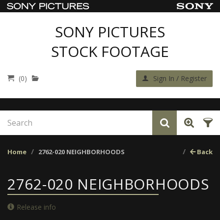
SONY PICTURES
STOCK FOOTAGE
(0)
Sign In / Register
Home
2762-020 NEIGHBORHOODS
Back
2762-020 NEIGHBORHOODS
Release info