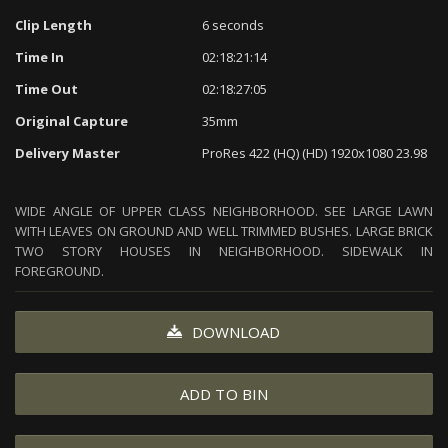
Clip Length
6 seconds
Time In
02:18:21:14
Time Out
02:18:27:05
Original Capture
35mm
Delivery Master
ProRes 422 (HQ) (HD) 1920x1080 23.98
WIDE ANGLE OF UPPER CLASS NEIGHBORHOOD. SEE LARGE LAWN
WITH LEAVES ON GROUND AND WELL TRIMMED BUSHES. LARGE BRICK
TWO STORY HOUSES IN NEIGHBORHOOD. SIDEWALK IN
FOREGROUND.
DOWNLOAD
ADD TO BIN