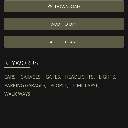
DOWNLOAD
ADD TO BIN
ADD TO CART
KEYWORDS
CARS,
GARAGES,
GATES,
HEADLIGHTS,
LIGHTS,
PARKING GARAGES,
PEOPLE,
TIME LAPSE,
WALK WAYS