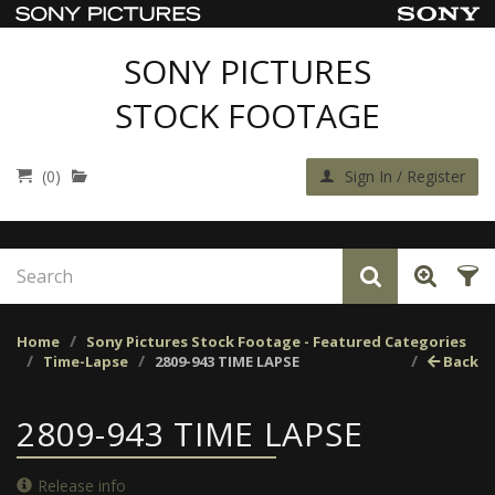
SONY PICTURES
STOCK FOOTAGE
(0)
Sign In / Register
Home
Sony Pictures Stock Footage - Featured Categories
Time-Lapse
2809-943 TIME LAPSE
Back
2809-943 TIME LAPSE
Release info