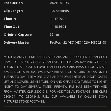
Production
ADAPTATION
Clip Length
107 seconds
Time In
11:47:09:24
Time Out
11:48:56:21
Original Capture
35mm
Delivery Master
ProRes 422 (HQ) (HD) 1920x1080 23.98
MEDIUM ANGLE, TIME LAPSE. SEE CARS AND PEOPLE ENTER AND EXIT
RAMP TO PARKING GARAGE AND STREET LEVEL AS DAY PROGRESSES
TO NIGHT. SEE GATES LOWER AND LIFT AS CARS PASS THROUGH. SEE
SMALL LIGHTS ALONG WALKWAY AREAS. LIGHTS TURN OFF AS NIGHT
TURNS TO DAY. SEE MORE CARS AND PEOPLE ENTER AND EXIT, GATES
LIFT AND LOWER, LIGHTS TURN ON AND OFF AS DAY TURNS TO NIGHT,
NIGHT TO DAY SEVERAL TIMES. PREVIEW FILE HAS BEEN TRIMMED
FROM MASTER CLIP 2809-018. FOR ADDITIONAL FOOTAGE, SEE CLIPS
2809-941 TO 2809-943. FULL CLIP AVAILABLE BY CALLING SONY
PICTURES STOCK FOOTAGE.