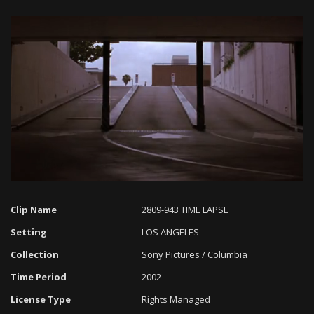
Loaded
:
Progress
:
Unmute
0%
0%
Clip Name
2809-943 TIME LAPSE
Setting
LOS ANGELES
Collection
Sony Pictures / Columbia
Time Period
2002
License Type
Rights Managed