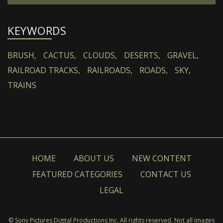
KEYWORDS
BRUSH,
CACTUS,
CLOUDS,
DESERTS,
GRAVEL,
RAILROAD TRACKS,
RAILROADS,
ROADS,
SKY,
TRAINS
HOME
ABOUT US
NEW CONTENT
FEATURED CATEGORIES
CONTACT US
LEGAL
© Sony Pictures Digital Productions Inc. All rights reserved. Not all images