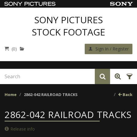
SONY PICTURES
STOCK FOOTAGE
(0)
Sign In / Register
Home
2862-042 RAILROAD TRACKS
Back
2862-042 RAILROAD TRACKS
Release info