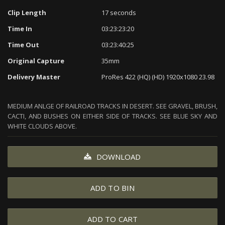
Clip Length
17 seconds
Time In
03:23:23:20
Time Out
03:23:40:25
Original Capture
35mm
Delivery Master
ProRes 422 (HQ) (HD) 1920x1080 23.98
MEDIUM ANLGE OF RAILROAD TRACKS IN DESERT. SEE GRAVEL, BRUSH,
CACTI, AND BUSHES ON EITHER SIDE OF TRACKS. SEE BLUE SKY AND
WHITE CLOUDS ABOVE.
DOWNLOAD
ADD TO BIN
ADD TO CART