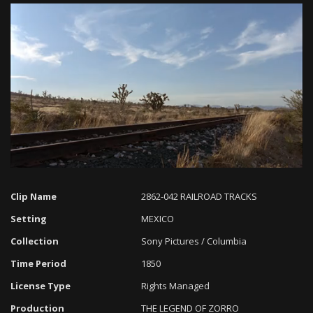
Loaded
:
Progress
:
Unmute
0%
0%
Clip Name
2862-042 RAILROAD TRACKS
Setting
MEXICO
Collection
Sony Pictures / Columbia
Time Period
1850
License Type
Rights Managed
Production
THE LEGEND OF ZORRO