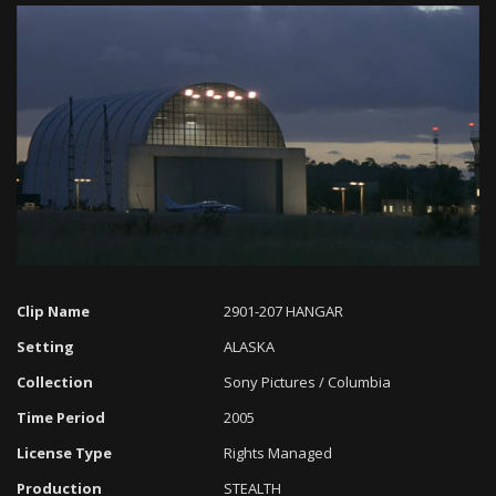
Loaded
:
Progress
:
Unmute
0%
0%
Clip Name
2901-207 HANGAR
Setting
ALASKA
Collection
Sony Pictures / Columbia
Time Period
2005
License Type
Rights Managed
Production
STEALTH