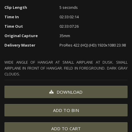
Clip Length
5 seconds
Time In
02:33:02:14
Time Out
02:33:07:26
Original Capture
35mm
Delivery Master
ProRes 422 (HQ) (HD) 1920x1080 23.98
WIDE ANGLE OF HANGAR AT SMALL AIRPLANE AT DUSK. SMALL
AIRPLANE IN FRONT OF HANGAR. FIELD IN FOREGROUND. DARK GRAY
CLOUDS.
DOWNLOAD
ADD TO BIN
ADD TO CART