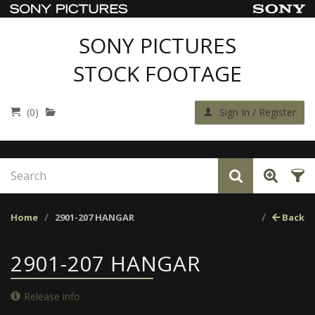
SONY PICTURES
STOCK FOOTAGE
(0)
Sign In / Register
Home
2901-207 HANGAR
Back
2901-207 HANGAR
Release info