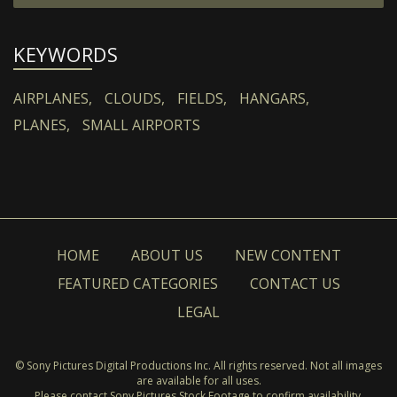
KEYWORDS
AIRPLANES,
CLOUDS,
FIELDS,
HANGARS,
PLANES,
SMALL AIRPORTS
HOME
ABOUT US
NEW CONTENT
FEATURED CATEGORIES
CONTACT US
LEGAL
© Sony Pictures Digital Productions Inc. All rights reserved. Not all images
are available for all uses.
Please contact Sony Pictures Stock Footage to confirm availability.