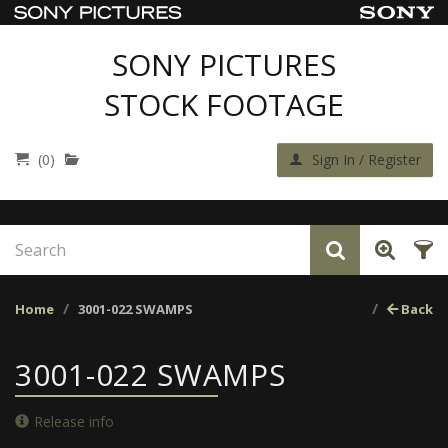
SONY PICTURES
STOCK FOOTAGE
(0)
Sign In / Register
Home
3001-022 SWAMPS
Back
3001-022 SWAMPS
Release info