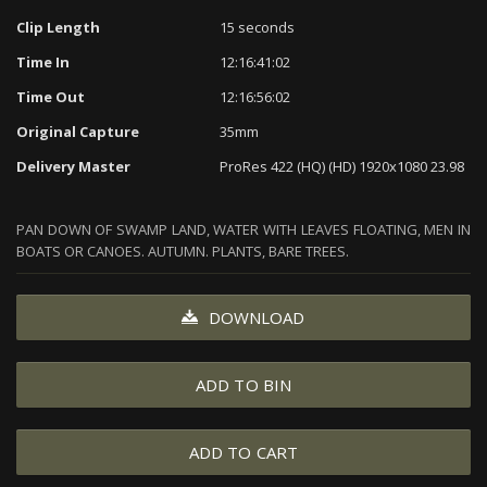
Clip Length
15 seconds
Time In
12:16:41:02
Time Out
12:16:56:02
Original Capture
35mm
Delivery Master
ProRes 422 (HQ) (HD) 1920x1080 23.98
PAN DOWN OF SWAMP LAND, WATER WITH LEAVES FLOATING, MEN IN
BOATS OR CANOES. AUTUMN. PLANTS, BARE TREES.
DOWNLOAD
ADD TO BIN
ADD TO CART