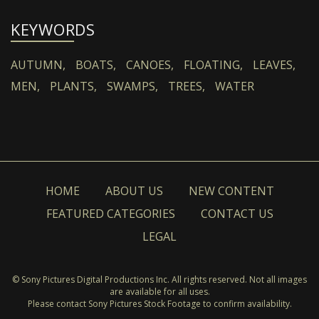
KEYWORDS
AUTUMN,
BOATS,
CANOES,
FLOATING,
LEAVES,
MEN,
PLANTS,
SWAMPS,
TREES,
WATER
HOME
ABOUT US
NEW CONTENT
FEATURED CATEGORIES
CONTACT US
LEGAL
© Sony Pictures Digital Productions Inc. All rights reserved. Not all images
are available for all uses.
Please contact Sony Pictures Stock Footage to confirm availability.