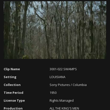
Loaded
:
Progress
:
Unmute
0%
0%
Clip Name
3001-022 SWAMPS
Setting
LOUISIANA
Collection
Sony Pictures / Columbia
Time Period
1950
License Type
Rights Managed
Production
ALL THE KING'S MEN