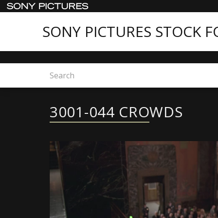
SONY PICTURES STOCK 
Home
3001-044 CROWDS
3001-044 CROWDS