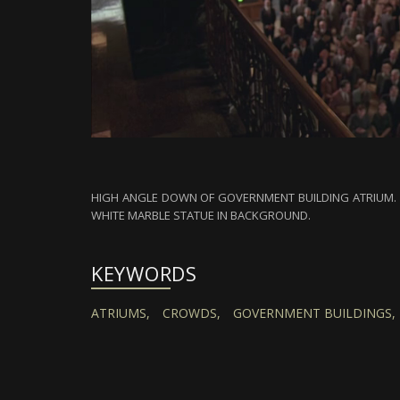
HIGH ANGLE DOWN OF GOVERNMENT BUILDING ATRIUM. C
WHITE MARBLE STATUE IN BACKGROUND.
KEYWORDS
ATRIUMS,
CROWDS,
GOVERNMENT BUILDINGS,