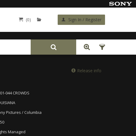
(0)
Sign In / Register
Back
Release info
001-044 CROWDS
OUISIANA
ny Pictures / Columbia
50
ghts Managed