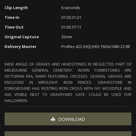
Clip Length
6 seconds
Time In
01:03:31:21
Time Out
01:03:37:11
Original Capture
35mm
Delivery Master
ProRes 422 (HQ) (HD) 1920x1080 23.98
WIDE ANGLE OF GRAVES AND HEADSTONES IN NEGLECTED PART OF
MELBOURNE GENERAL CEMETERY. WORN TOMBSTONES ARE
VICTORIAN ERA, MANY FEATURING CROSSES. SEVERAL GRAVES ARE
ENCLOSED IN WROUGHT IRON FENCES. GRAVESTONE IN
FOREGROUND HAS RUSTING IRON CROSS WITH IVY. WOODPILE AND
AXE VISIBLE NEXT TO GRAVEYARD GATE. COULD BE USED FOR
HALLOWEEN.
DOWNLOAD