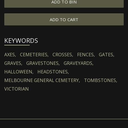
ADD TO BIN
ADD TO CART
KEYWORDS
AXES,
CEMETERIES,
CROSSES,
FENCES,
GATES,
GRAVES,
GRAVESTONES,
GRAVEYARDS,
HALLOWEEN,
HEADSTONES,
MELBOURNE GENERAL CEMETERY,
TOMBSTONES,
VICTORIAN