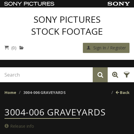
SONY PICTURES
STOCK FOOTAGE
(0)
Sign In / Register
Home
3004-006 GRAVEYARDS
Back
3004-006 GRAVEYARDS
Release info