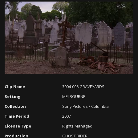
Loaded
:
Progress
:
Unmute
0%
0%
Clip Name
3004-006 GRAVEYARDS
Setting
MELBOURNE
Collection
Sony Pictures / Columbia
Time Period
2007
License Type
Rights Managed
Production
GHOST RIDER