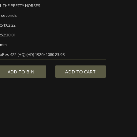
L THE PRETTY HORSES
 seconds
:51:02:22
:52:30:01
5mm
oRes 422 (HQ) (HD) 1920x1080 23.98
ADD TO BIN
ADD TO CART