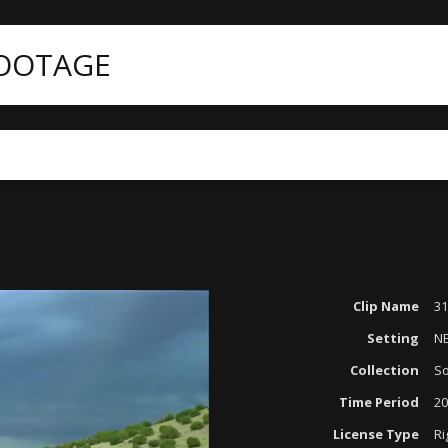
FOOTAGE
Clip Name
31
Setting
N
Collection
So
Time Period
20
License Type
Ri