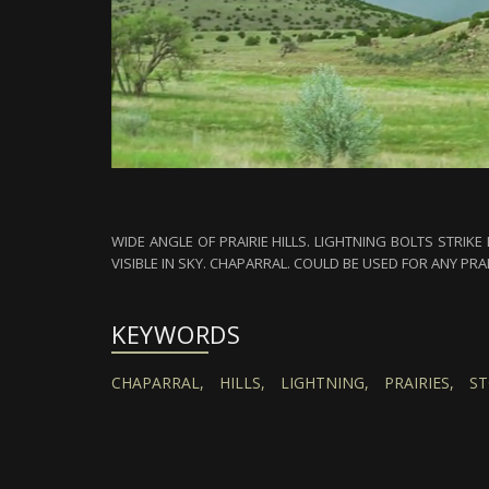
WIDE ANGLE OF PRAIRIE HILLS. LIGHTNING BOLTS STRIK
VISIBLE IN SKY. CHAPARRAL. COULD BE USED FOR ANY PRA
KEYWORDS
CHAPARRAL,
HILLS,
LIGHTNING,
PRAIRIES,
ST