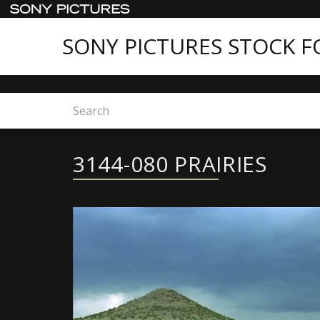
SONY PICTURES STOCK 
Home
3144-080 PRAIRIES
3144-080 PRAIRIES