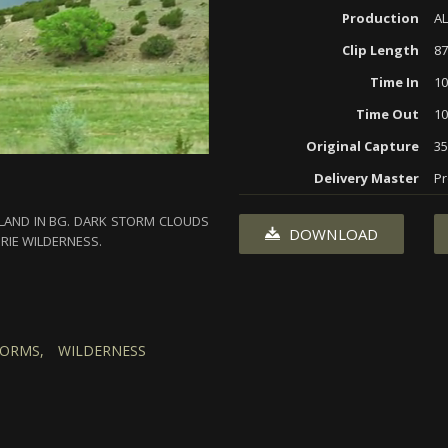
Production
AL
Clip Length
87
Time In
10
Time Out
10
Original Capture
3
Delivery Master
Pr
E LAND IN BG. DARK STORM CLOUDS
DOWNLOAD
IRIE WILDERNESS.
ORMS,
WILDERNESS