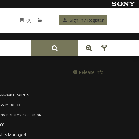
(0)
Sign In / Register
Back
Release info
44-080 PRAIRIES
EW MEXICO
ny Pictures / Columbia
00
ghts Managed