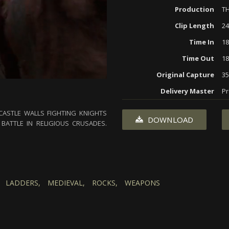
Production
TH
Clip Length
24
Time In
18
Time Out
18
Original Capture
3
Delivery Master
Pr
ASTLE WALLS FIGHTING KNIGHTS
DOWNLOAD
BATTLE IN RELIGIOUS CRUSADES.
LADDERS,
MEDIEVAL,
ROCKS,
WEAPONS