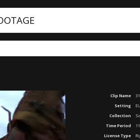
FOOTAGE
ategories
Period Reenactments
3172-043 KNIGHTS
Clip Name
31
Setting
E
Collection
So
Time Period
11
License Type
Ri