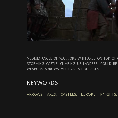
MEDIUM ANGLE OF WARRIORS WITH AXES ON TOP OF C
STORMING CASTLE, CLIMBING UP LADDERS. COULD BE 
WEAPONS. ARROWS. MEDIEVAL. MIDDLE AGES.
KEYWORDS
ARROWS,
AXES,
CASTLES,
EUROPE,
KNIGHTS,