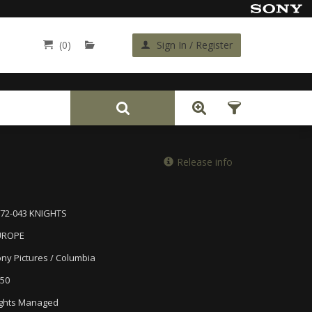
(0)
Sign In / Register
Back
Release info
72-043 KNIGHTS
UROPE
ny Pictures / Columbia
50
ghts Managed