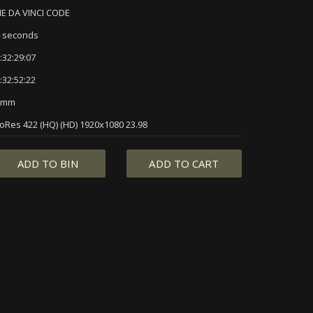
E DA VINCI CODE
 seconds
:32:29:07
:32:52:22
5mm
oRes 422 (HQ) (HD) 1920x1080 23.98
ADD TO BIN
ADD TO CART