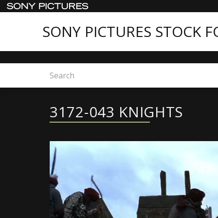
SONY PICTURES STOCK 
Home
Sony Pictures Stock Footage - Featured C
3172-043 KNIGHTS