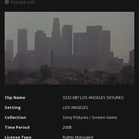
Release info
Loaded
:
Progress
:
Unmute
0%
0%
Clip Name
3232-087 LOS ANGELES SKYLINES
Setting
LOS ANGELES
Collection
Sony Pictures / Screen Gems
Time Period
2008
License Type
Rights Managed