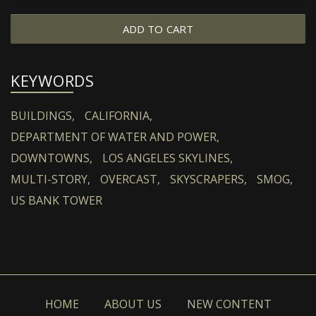
ADD TO CART
KEYWORDS
BUILDINGS,
CALIFORNIA,
DEPARTMENT OF WATER AND POWER,
DOWNTOWNS,
LOS ANGELES SKYLINES,
MULTI-STORY,
OVERCAST,
SKYSCRAPERS,
SMOG,
US BANK TOWER
HOME
ABOUT US
NEW CONTENT