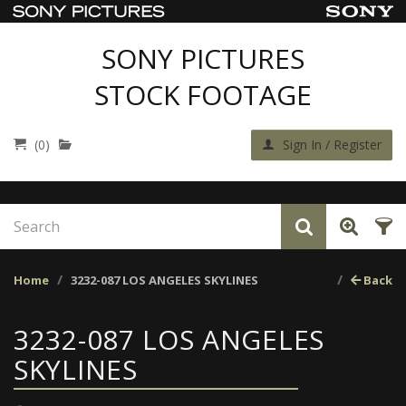
SONY PICTURES
STOCK FOOTAGE
(0)
Sign In / Register
Home
3232-087 LOS ANGELES SKYLINES
Back
3232-087 LOS ANGELES
SKYLINES