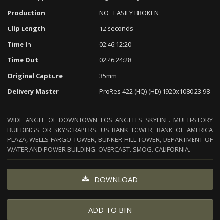
Production
NOT EASILY BROKEN
Clip Length
12 seconds
Time In
02:46:12:20
Time Out
02:46:24:28
Original Capture
35mm
Delivery Master
ProRes 422 (HQ) (HD) 1920x1080 23.98
WIDE ANGLE OF DOWNTOWN LOS ANGELES SKYLINE. MULTI-STORY
BUILDINGS OR SKYSCRAPERS. US BANK TOWER, BANK OF AMERICA
PLAZA, WELLS FARGO TOWER, BUNKER HILL TOWER, DEPARTMENT OF
WATER AND POWER BUILDING. OVERCAST. SMOG. CALIFORNIA.
DOWNLOAD
ADD TO BIN