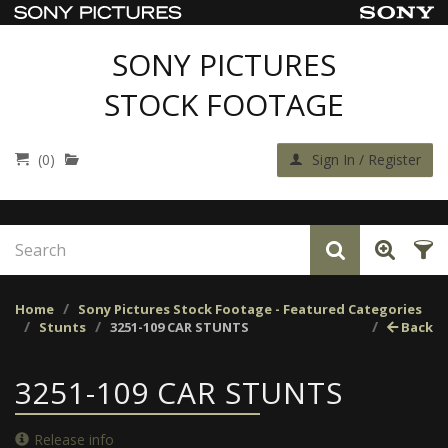
SONY PICTURES
STOCK FOOTAGE
(0)
Sign In / Register
Home
Sony Pictures Stock Footage - Featured Categories
Stunts
3251-109 CAR STUNTS
Back
3251-109 CAR STUNTS
Release info