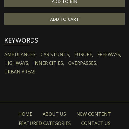
ADD TO BIN
ADD TO CART
KEYWORDS
AMBULANCES,
CAR STUNTS,
EUROPE,
FREEWAYS,
HIGHWAYS,
INNER CITIES,
OVERPASSES,
URBAN AREAS
HOME
ABOUT US
NEW CONTENT
FEATURED CATEGORIES
CONTACT US