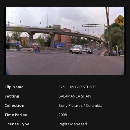
Loaded
:
Progress
:
Unmute
0%
0%
Clip Name
3251-109 CAR STUNTS
Setting
SALAMANCA SPAIN
Collection
Sony Pictures / Columbia
Time Period
2008
License Type
Rights Managed