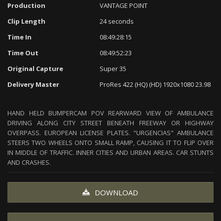
Production
VANTAGE POINT
Clip Length
24 seconds
Time In
08:49:28:15
Time Out
08:49:52:23
Original Capture
Super 35
Delivery Master
ProRes 422 (HQ) (HD) 1920x1080 23.98
HAND HELD BUMPERCAM POV REARWARD VIEW OF AMBULANCE
DRIVING ALONG CITY STREET BENEATH FREEWAY OR HIGHWAY
OVERPASS. EUROPEAN LICENSE PLATES. "URGENCIAS" AMBULANCE
STEERS TWO WHEELS ONTO SMALL RAMP, CAUSING IT TO FLIP OVER
IN MIDDLE OF TRAFFIC. INNER CITIES AND URBAN AREAS. CAR STUNTS
AND CRASHES.
DOWNLOAD