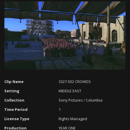
Loaded
:
Progress
:
Unmute
0%
0%
Clip Name
3327-032 CROWDS
Setting
MIDDLE EAST
Collection
Sony Pictures / Columbia
Time Period
1
License Type
Rights Managed
Production
YEAR ONE