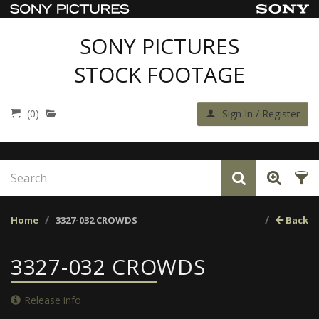
SONY PICTURES
STOCK FOOTAGE
(0)
Sign In / Register
Home
3327-032 CROWDS
Back
3327-032 CROWDS
Release info