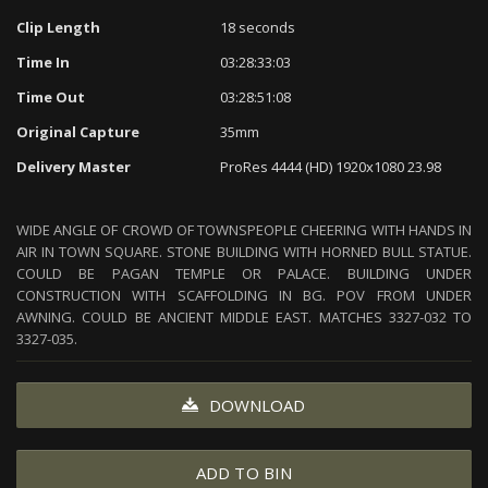
Clip Length
18 seconds
Time In
03:28:33:03
Time Out
03:28:51:08
Original Capture
35mm
Delivery Master
ProRes 4444 (HD) 1920x1080 23.98
WIDE ANGLE OF CROWD OF TOWNSPEOPLE CHEERING WITH HANDS IN
AIR IN TOWN SQUARE. STONE BUILDING WITH HORNED BULL STATUE.
COULD BE PAGAN TEMPLE OR PALACE. BUILDING UNDER
CONSTRUCTION WITH SCAFFOLDING IN BG. POV FROM UNDER
AWNING. COULD BE ANCIENT MIDDLE EAST. MATCHES 3327-032 TO
3327-035.
DOWNLOAD
ADD TO BIN