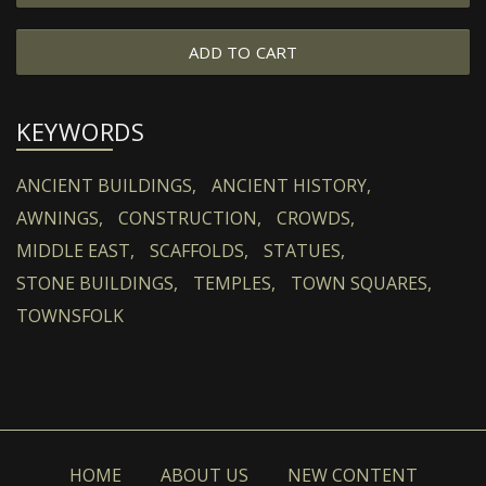
ADD TO CART
KEYWORDS
ANCIENT BUILDINGS,
ANCIENT HISTORY,
AWNINGS,
CONSTRUCTION,
CROWDS,
MIDDLE EAST,
SCAFFOLDS,
STATUES,
STONE BUILDINGS,
TEMPLES,
TOWN SQUARES,
TOWNSFOLK
HOME
ABOUT US
NEW CONTENT