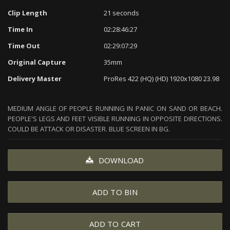
Clip Length
21 seconds
Time In
02:28:46:27
Time Out
02:29:07:29
Original Capture
35mm
Delivery Master
ProRes 422 (HQ) (HD) 1920x1080 23.98
MEDIUM ANGLE OF PEOPLE RUNNING IN PANIC ON SAND OR BEACH.
PEOPLE'S LEGS AND FEET VISIBLE RUNNING IN OPPOSITE DIRECTIONS.
COULD BE ATTACK OR DISASTER. BLUE SCREEN IN BG.
DOWNLOAD
ADD TO BIN
ADD TO CART