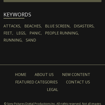
KEYWORDS
ATTACKS,
BEACHES,
BLUE SCREEN,
DISASTERS,
FEET,
LEGS,
PANIC,
PEOPLE RUNNING,
RUNNING,
SAND
HOME
ABOUT US
NEW CONTENT
FEATURED CATEGORIES
CONTACT US
LEGAL
© Sony Pictures Digital Productions Inc. All rights reserved. Not all images