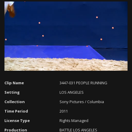
Loaded
:
Progress
:
Unmute
0%
0%
Clip Name
3447-031 PEOPLE RUNNING
Setting
LOS ANGELES
Collection
Sony Pictures / Columbia
Time Period
2011
License Type
Rights Managed
Production
BATTLE LOS ANGELES