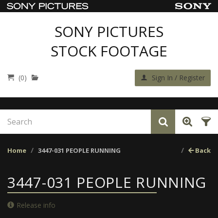
SONY PICTURES
STOCK FOOTAGE
(0)
Sign In / Register
Home
3447-031 PEOPLE RUNNING
Back
3447-031 PEOPLE RUNNING
Release info