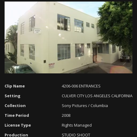
Loaded
:
Progress
:
Unmute
0%
0%
Clip Name
4206-006 ENTRANCES
Setting
CULVER CITY LOS ANGELES CALIFORNIA
Collection
Sony Pictures / Columbia
Time Period
2008
License Type
Rights Managed
Production
STUDIO SHOOT