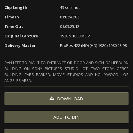
Clip Length
43 seconds
Time In
01:02:42:02
Time Out
01:03:25:12
Original Capture
1920 x 1080 MOV
Delivery Master
ProRes 422 (HQ) (HD) 1920x1080 23.98
PAN LEFT TO RIGHT TO ENTRANCE OR DOOR AND SIGN OF HEPBURN
BUILDING ON SONY PICTURES STUDIO LOT. TWO STORY OFFICE
BUILDING. CARS PARKED. MOVIE STUDIOS AND HOLLYWOOD. LOS
ANGELES AREA.
DOWNLOAD
ADD TO BIN