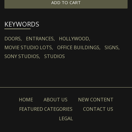
ADD TO CART
KEYWORDS
DOORS,
ENTRANCES,
HOLLYWOOD,
MOVIE STUDIO LOTS,
OFFICE BUILDINGS,
SIGNS,
SONY STUDIOS,
STUDIOS
HOME
ABOUT US
NEW CONTENT
FEATURED CATEGORIES
CONTACT US
LEGAL