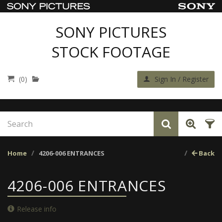
SONY PICTURES
STOCK FOOTAGE
(0)
Sign In / Register
Home
4206-006 ENTRANCES
Back
4206-006 ENTRANCES
Release info