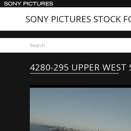
SONY PICTURES STOCK 
Home
4280-295 UPPER WEST SIDE
4280-295 UPPER WEST 