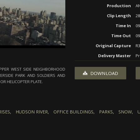
Production
AN
Clip Length
28
Time In
09
Time Out
09
Original Capture
R3
Delivery Master
Pr
UPPER WEST SIDE NEIGHBORHOOD
DOWNLOAD
VERSIDE PARK AND SOLDIERS AND
OR HELICOPTER PLATE.
RISES,
HUDSON RIVER,
OFFICE BUILDINGS,
PARKS,
SNOW,