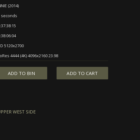
NIE (2014)
 seconds
:37:38:15
:38:06:04
D 5120x2700
oRes 4444 (4K) 4096x2160 23.98
ADD TO BIN
ADD TO CART
UPPER WEST SIDE