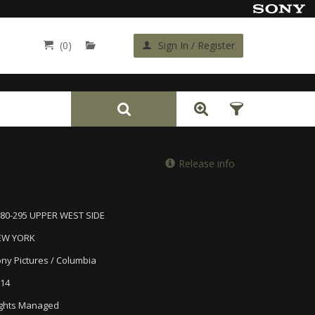
(0)
Sign In / Register
Back
Release info
80-295 UPPER WEST SIDE
EW YORK
ny Pictures / Columbia
14
ghts Managed