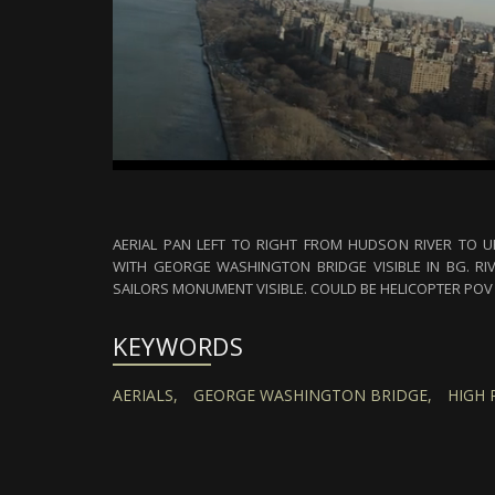
AERIAL PAN LEFT TO RIGHT FROM HUDSON RIVER TO 
WITH GEORGE WASHINGTON BRIDGE VISIBLE IN BG. RI
SAILORS MONUMENT VISIBLE. COULD BE HELICOPTER POV 
KEYWORDS
AERIALS,
GEORGE WASHINGTON BRIDGE,
HIGH 