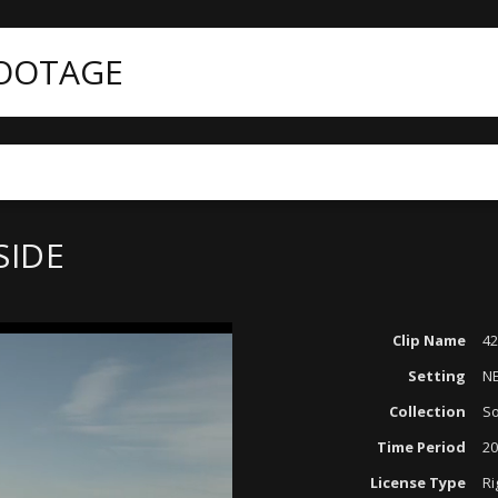
FOOTAGE
SIDE
Clip Name
42
Setting
N
Collection
So
Time Period
20
License Type
Ri