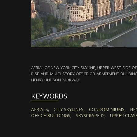
AERIAL OF NEW YORK CITY SKYLINE, UPPER WEST SIDE 
RISE AND MULTI-STORY OFFICE OR APARTMENT BUILDIN
HENRY HUDSON PARKWAY.
KEYWORDS
AERIALS,
CITY SKYLINES,
CONDOMINIUMS,
HE
OFFICE BUILDINGS,
SKYSCRAPERS,
UPPER CLASS