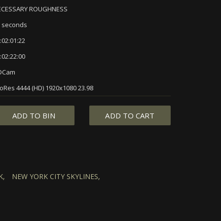
ECESSARY ROUGHNESS
 seconds
:02:01:22
:02:22:00
DCam
oRes 4444 (HD) 1920x1080 23.98
ADD TO BIN
ADD TO CART
K,
NEW YORK CITY SKYLINES,