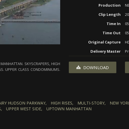
Production
N
Clip Length
20
Time In
05
Time Out
05
Original Capture
H
Delivery Master
Pr
OF MANHATTAN. SKYSCRAPERS, HIGH
DOWNLOAD
GS. UPPER CLASS CONDOMINIUMS.
NRY HUDSON PARKWAY,
HIGH RISES,
MULTI-STORY,
NEW YOR
,
UPPER WEST SIDE,
UPTOWN MANHATTAN