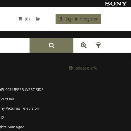
(0)
Sign In / Register
Back
Release info
65-005 UPPER WEST SIDE
EW YORK
ny Pictures Television
12
ghts Managed