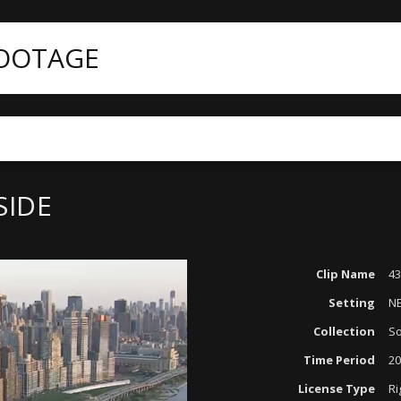
FOOTAGE
SIDE
Clip Name
43
Setting
N
Collection
So
Time Period
20
License Type
Ri