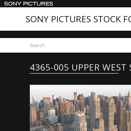
SONY PICTURES STOCK 
Home
4365-005 UPPER WEST SIDE
4365-005 UPPER WEST 