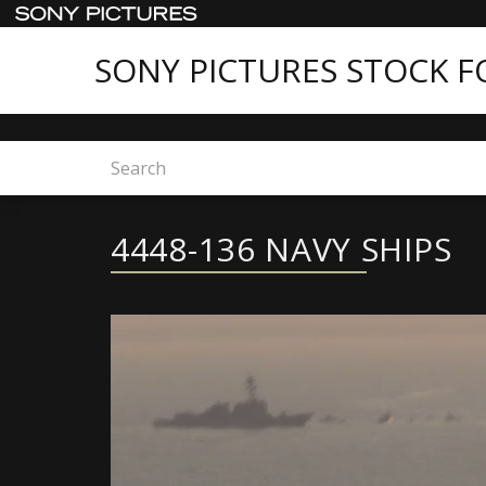
SONY PICTURES STOCK 
Home
4448-136 NAVY SHIPS
4448-136 NAVY SHIPS