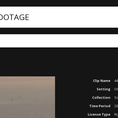
FOOTAGE
Clip Name
44
Setting
O
Collection
So
Time Period
20
License Type
Ri