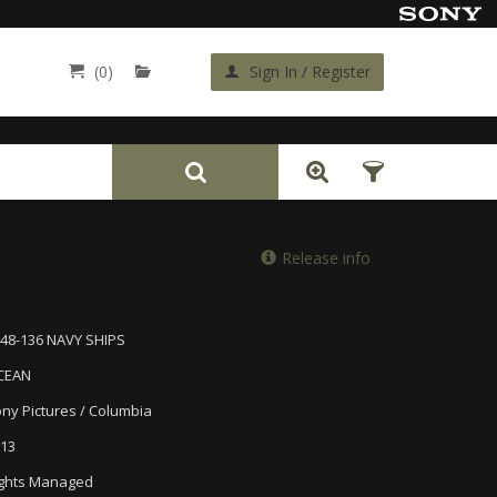
(0)
Sign In / Register
Back
Release info
48-136 NAVY SHIPS
CEAN
ny Pictures / Columbia
13
ghts Managed