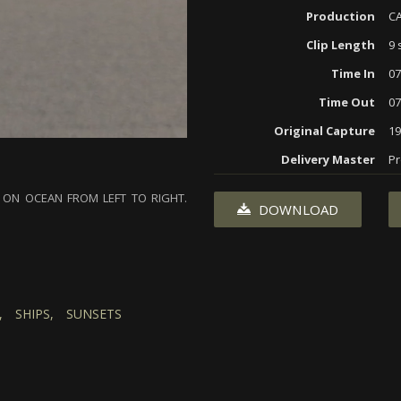
Production
CA
Clip Length
9 
Time In
07
Time Out
07
Original Capture
19
Delivery Master
Pr
 ON OCEAN FROM LEFT TO RIGHT.
DOWNLOAD
,
SHIPS,
SUNSETS