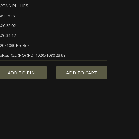
PTAIN PHILLIPS
seconds
:26:22:02
:26:31:12
20x1080 ProRes
oRes 422 (HQ) (HD) 1920x1080 23.98
ADD TO BIN
ADD TO CART