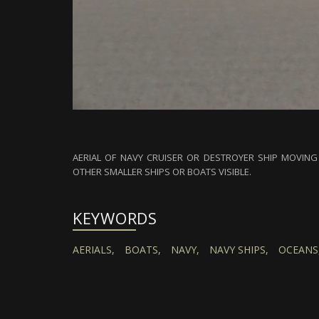
AERIAL OF NAVY CRUISER OR DESTROYER SHIP MOVING
OTHER SMALLER SHIPS OR BOATS VISIBLE.
KEYWORDS
AERIALS,
BOATS,
NAVY,
NAVY SHIPS,
OCEANS