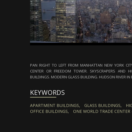
PAN RIGHT TO LEFT FROM MANHATTAN NEW YORK CIT
CENTER OR FREEDOM TOWER. SKYSCRAPERS AND HI
BUILDINGS. MODERN GLASS BUILDING. HUDSON RIVER IN 
KEYWORDS
APARTMENT BUILDINGS,
GLASS BUILDINGS,
HI
OFFICE BUILDINGS,
ONE WORLD TRADE CENTER 