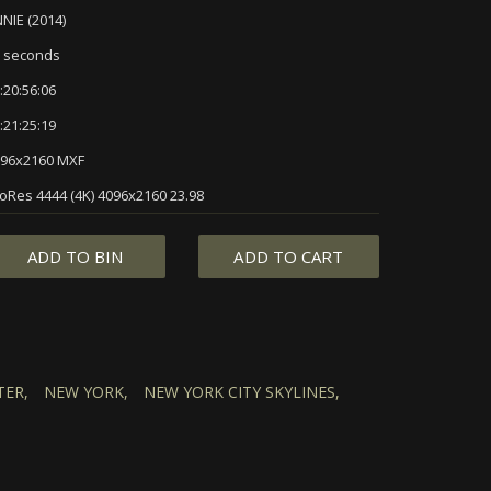
NIE (2014)
 seconds
:20:56:06
:21:25:19
96x2160 MXF
oRes 4444 (4K) 4096x2160 23.98
ADD TO BIN
ADD TO CART
ER,
NEW YORK,
NEW YORK CITY SKYLINES,