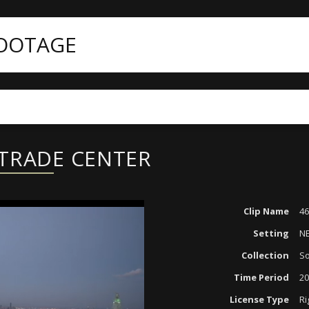
FOOTAGE
ategories
4K
4613-001 NEW WORLD TRADE CENTER
 TRADE CENTER
Clip Name
4
Setting
N
Collection
So
Time Period
20
License Type
Ri