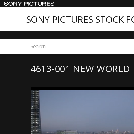
SONY PICTURES STOCK 
Home
Sony Pictures Stock Footage - Featured C
4613-001 NEW WORLD