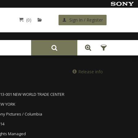
(0)
Sign In / Register
Back
Release info
613-001 NEW WORLD TRADE CENTER
EW YORK
ny Pictures / Columbia
14
ghts Managed