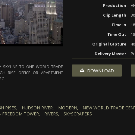
Production
AN
Clip Length
30
Time In
18
Time Out
18
Original Capture
40
Delivery Master
Pr
Y SKYLINE TO ONE WORLD TRADE
DOWNLOAD
GH RISE OFFICE OR APARTMENT
BG.
GH RISES,
HUDSON RIVER,
MODERN,
NEW WORLD TRADE CENT
- FREEDOM TOWER,
RIVERS,
SKYSCRAPERS