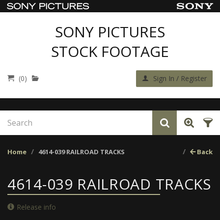
SONY PICTURES
STOCK FOOTAGE
(0)
Sign In / Register
Home
4614-039 RAILROAD TRACKS
Back
4614-039 RAILROAD TRACKS
Release info