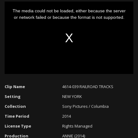
This
The media could not be loaded, either because the server
is
or network failed or because the format is not supported.
a
modal
window.
Clip Name
4614-039 RAILROAD TRACKS
Setting
NEW YORK
Collection
Sony Pictures / Columbia
Time Period
2014
License Type
Rights Managed
Production
ANNIE (2014)