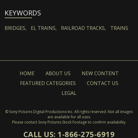
KEYWORDS
BRIDGES,
EL TRAINS,
RAILROAD TRACKS,
TRAINS
HOME
ABOUT US
NEW CONTENT
FEATURED CATEGORIES
CONTACT US
LEGAL
© Sony Pictures Digital Productions Inc. All rights reserved. Not all images
are available for all uses.
Please contact Sony Pictures Stock Footage to confirm availability.
CALL US: 1-866-275-6919