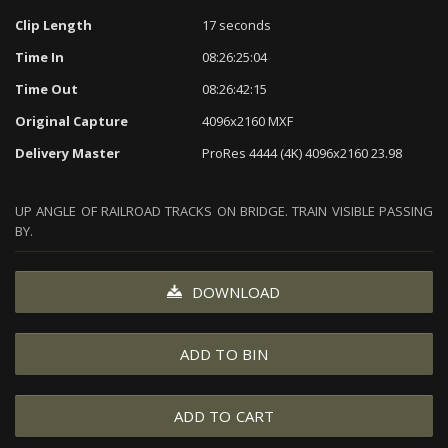
Clip Length
17 seconds
Time In
08:26:25:04
Time Out
08:26:42:15
Original Capture
4096x2160 MXF
Delivery Master
ProRes 4444 (4K) 4096x2160 23.98
UP ANGLE OF RAILROAD TRACKS ON BRIDGE. TRAIN VISIBLE PASSING
BY.
DOWNLOAD
ADD TO BIN
ADD TO CART