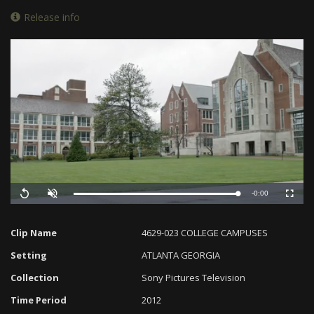
Release info
Remaining
-0:00
Loaded
:
Progress
:
Replay
Unmute
Fullscreen
0%
0%
Time
Clip Name
4629-023 COLLEGE CAMPUSES
Setting
ATLANTA GEORGIA
Collection
Sony Pictures Television
Time Period
2012