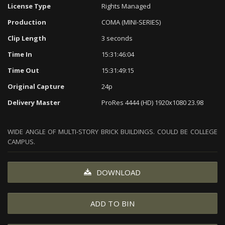
License Type
Rights Managed
Production
COMA (MINI-SERIES)
Clip Length
3 seconds
Time In
15:31:46:04
Time Out
15:31:49:15
Original Capture
24p
Delivery Master
ProRes 4444 (HD) 1920x1080 23.98
WIDE ANGLE OF MULTI-STORY BRICK BUILDINGS. COULD BE COLLEGE
CAMPUS.
DOWNLOAD
ADD TO BIN