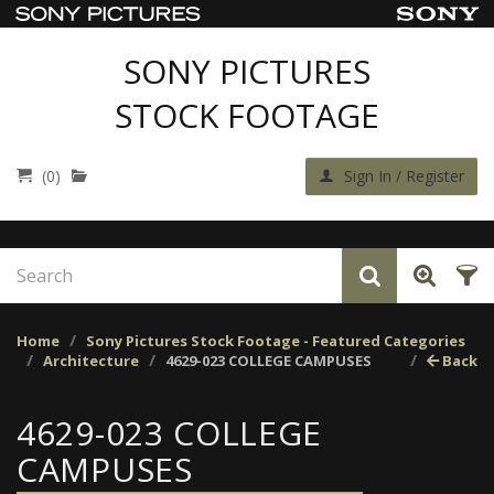
SONY PICTURES
STOCK FOOTAGE
(0)
Sign In / Register
Home
Sony Pictures Stock Footage - Featured Categories
Architecture
4629-023 COLLEGE CAMPUSES
Back
4629-023 COLLEGE
CAMPUSES