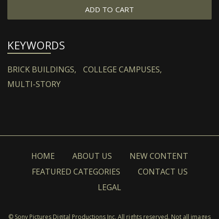
ADD TO CART
KEYWORDS
BRICK BUILDINGS,
COLLEGE CAMPUSES,
MULTI-STORY
HOME
ABOUT US
NEW CONTENT
FEATURED CATEGORIES
CONTACT US
LEGAL
© Sony Pictures Digital Productions Inc. All rights reserved. Not all images