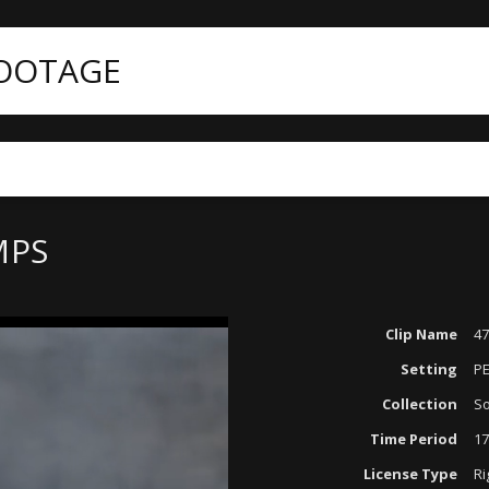
FOOTAGE
MPS
Clip Name
47
Setting
P
Collection
So
Time Period
17
License Type
Ri