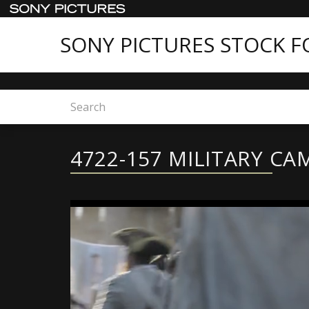
SONY PICTURES STOCK 
Home
4722-157 MILITARY CAMPS
4722-157 MILITARY CA