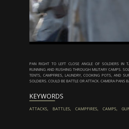
PAN RIGHT TO LEFT CLOSE ANGLE OF SOLDIERS IN T
RUNNING AND RUSHING THROUGH MILITARY CAMPS. SOLD
TENTS, CAMPFIRES, LAUNDRY, COOKING POTS, AND SUP
SOLDIERS. COULD BE BATTLE OR ATTACK. CAMERA PANS 
KEYWORDS
ATTACKS,
BATTLES,
CAMPFIRES,
CAMPS,
GUN