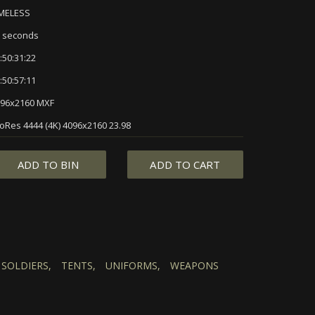
IMELESS
 seconds
:50:31:22
:50:57:11
96x2160 MXF
oRes 4444 (4K) 4096x2160 23.98
ADD TO BIN
ADD TO CART
SOLDIERS,
TENTS,
UNIFORMS,
WEAPONS