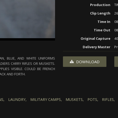
Production
T
Clip Length
26
Time In
08
Time Out
08
Original Capture
40
Delivery Master
Pr
AN, BLUE, AND WHITE UNIFORMS
DOWNLOAD
IERS CARRY RIFLES OR MUSKETS.
PLIES VISIBLE. COULD BE FRENCH
BACK AND FORTH.
S,
LAUNDRY,
MILITARY CAMPS,
MUSKETS,
POTS,
RIFLES,