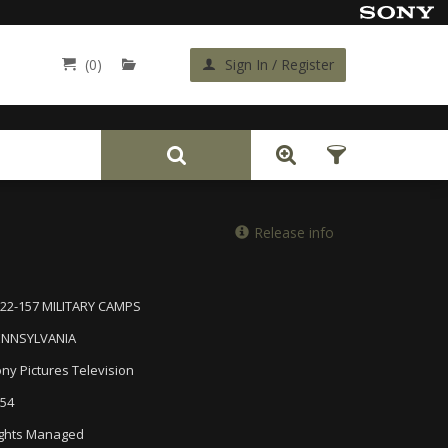
(0)
Sign In / Register
Back
Release info
22-157 MILITARY CAMPS
ENNSYLVANIA
ny Pictures Television
54
ghts Managed