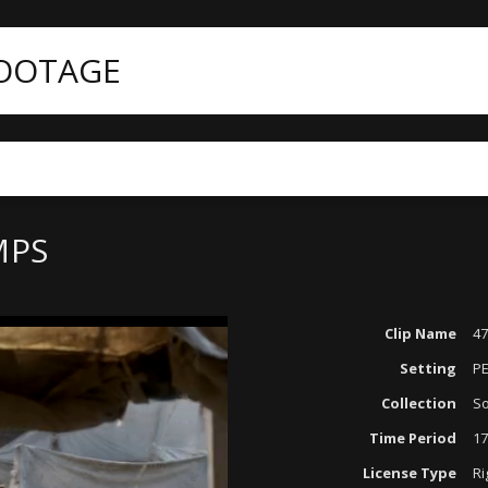
FOOTAGE
MPS
Clip Name
47
Setting
P
Collection
So
Time Period
17
License Type
Ri