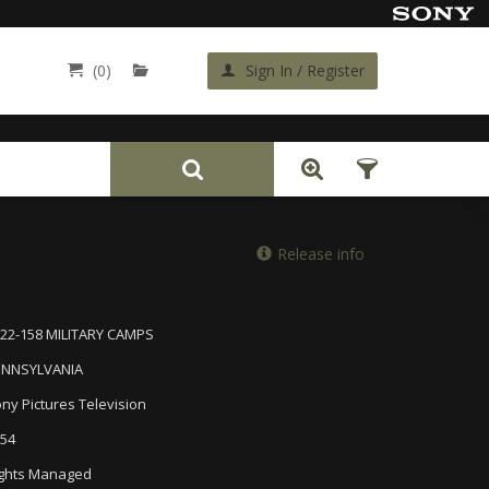
(0)
Sign In / Register
Back
Release info
22-158 MILITARY CAMPS
ENNSYLVANIA
ny Pictures Television
54
ghts Managed