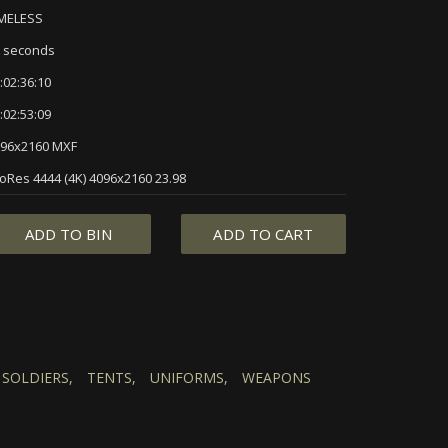
IMELESS
 seconds
:02:36:10
:02:53:09
96x2160 MXF
oRes 4444 (4K) 4096x2160 23.98
ADD TO BIN
ADD TO CART
SOLDIERS,
TENTS,
UNIFORMS,
WEAPONS