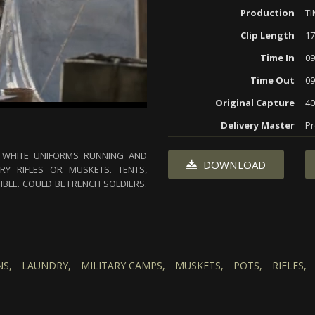
Production
T
Clip Length
17
Time In
09
Time Out
09
Original Capture
40
Delivery Master
Pr
D WHITE UNIFORMS RUNNING AND
DOWNLOAD
RY RIFLES OR MUSKETS. TENTS,
IBLE. COULD BE FRENCH SOLDIERS.
S,
LAUNDRY,
MILITARY CAMPS,
MUSKETS,
POTS,
RIFLES,