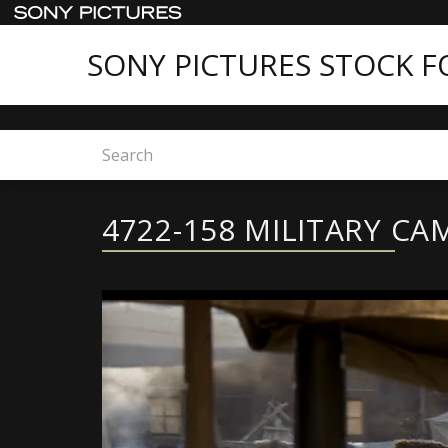
SONY PICTURES STOCK 
Home
4722-158 MILITARY CAMPS
4722-158 MILITARY CA