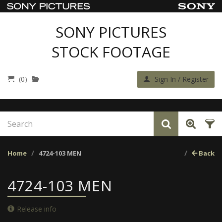
SONY PICTURES
STOCK FOOTAGE
(0)
Sign In / Register
Home
4724-103 MEN
Back
4724-103 MEN
Release info