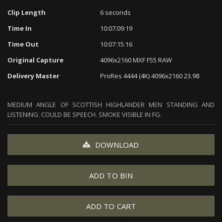
Clip Length
6 seconds
Time In
10:07:09:19
Time Out
10:07:15:16
Original Capture
4096x2160 MXF F55 RAW
Delivery Master
ProRes 4444 (4K) 4096x2160 23.98
MEDIUM ANGLE OF SCOTTISH HIGHLANDER MEN STANDING AND
LISTENING. COULD BE SPEECH. SMOKE VISIBLE IN FG.
DOWNLOAD
ADD TO BIN
ADD TO CART