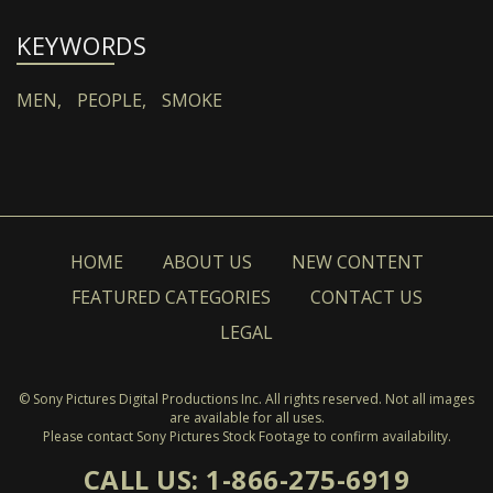
KEYWORDS
MEN,
PEOPLE,
SMOKE
HOME
ABOUT US
NEW CONTENT
FEATURED CATEGORIES
CONTACT US
LEGAL
© Sony Pictures Digital Productions Inc. All rights reserved. Not all images
are available for all uses.
Please contact Sony Pictures Stock Footage to confirm availability.
CALL US: 1-866-275-6919