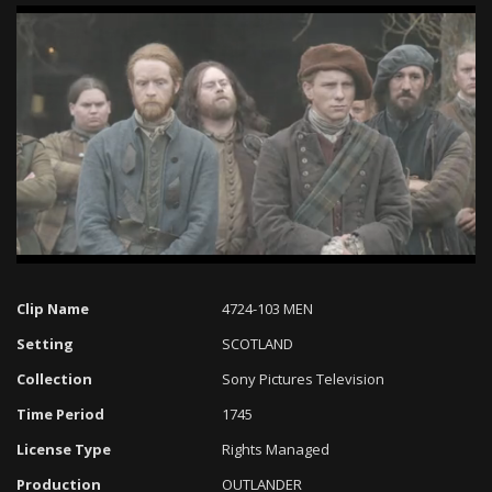
Loaded
:
Progress
:
Unmute
0%
0%
Clip Name
4724-103 MEN
Setting
SCOTLAND
Collection
Sony Pictures Television
Time Period
1745
License Type
Rights Managed
Production
OUTLANDER