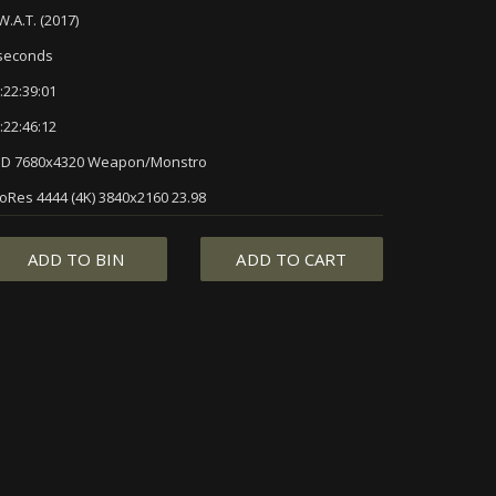
W.A.T. (2017)
seconds
:22:39:01
:22:46:12
3D 7680x4320 Weapon/Monstro
oRes 4444 (4K) 3840x2160 23.98
ADD TO BIN
ADD TO CART