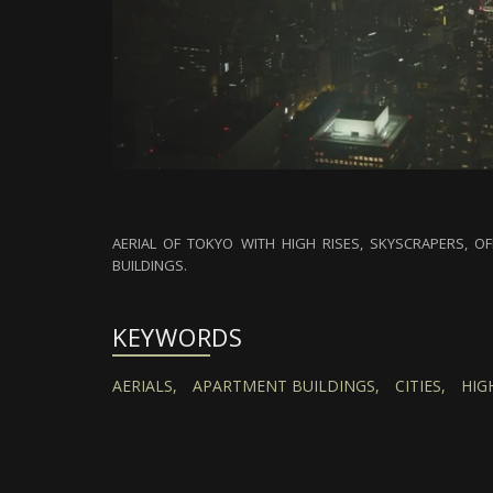
AERIAL OF TOKYO WITH HIGH RISES, SKYSCRAPERS, OF
BUILDINGS.
KEYWORDS
AERIALS,
APARTMENT BUILDINGS,
CITIES,
HIGH