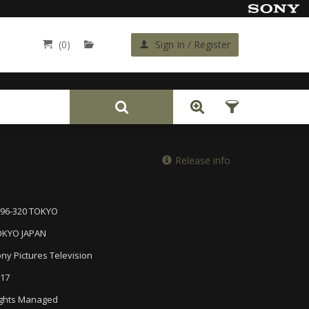
(0)
Sign In / Register
Back
Release info
96-320 TOKYO
OKYO JAPAN
ny Pictures Television
17
ghts Managed