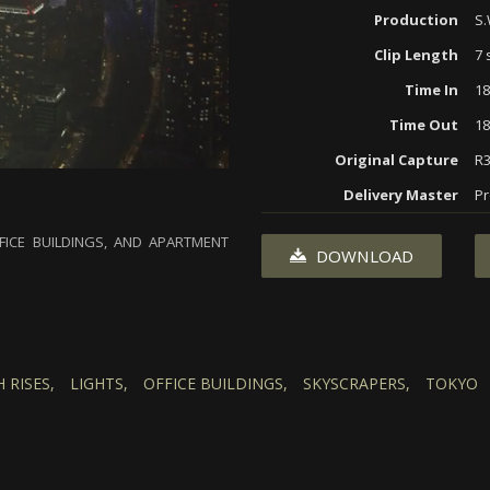
Production
S.
Clip Length
7 
Time In
18
Time Out
18
Original Capture
R
Delivery Master
Pr
FICE BUILDINGS, AND APARTMENT
DOWNLOAD
 RISES,
LIGHTS,
OFFICE BUILDINGS,
SKYSCRAPERS,
TOKYO