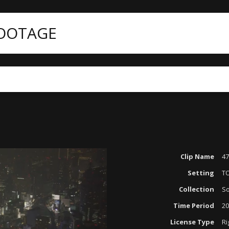
FOOTAGE
Clip Name
47
Setting
T
Collection
So
Time Period
20
License Type
Ri