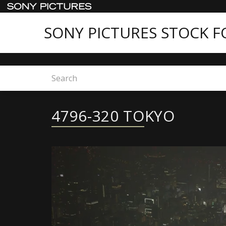
SONY PICTURES STOCK 
Home
4796-320 TOKYO
4796-320 TOKYO