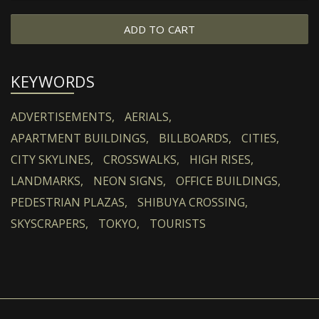
ADD TO CART
KEYWORDS
ADVERTISEMENTS,
AERIALS,
APARTMENT BUILDINGS,
BILLBOARDS,
CITIES,
CITY SKYLINES,
CROSSWALKS,
HIGH RISES,
LANDMARKS,
NEON SIGNS,
OFFICE BUILDINGS,
PEDESTRIAN PLAZAS,
SHIBUYA CROSSING,
SKYSCRAPERS,
TOKYO,
TOURISTS