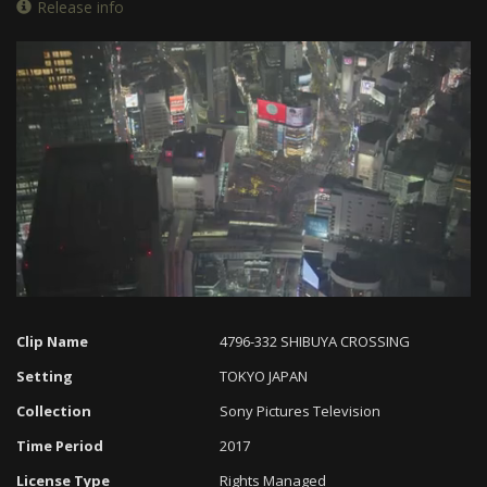
Release info
Loaded
:
Progress
:
Unmute
0%
0%
Clip Name
4796-332 SHIBUYA CROSSING
Setting
TOKYO JAPAN
Collection
Sony Pictures Television
Time Period
2017
License Type
Rights Managed