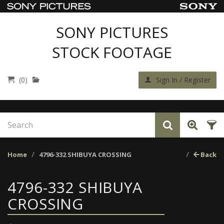
SONY PICTURES
STOCK FOOTAGE
(0)
Sign In / Register
Home
4796-332 SHIBUYA CROSSING
Back
4796-332 SHIBUYA
CROSSING