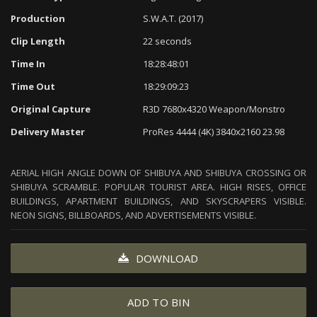
Production
S.W.A.T. (2017)
Clip Length
22 seconds
Time In
18:28:48:01
Time Out
18:29:09:23
Original Capture
R3D 7680x4320 Weapon/Monstro
Delivery Master
ProRes 4444 (4K) 3840x2160 23.98
AERIAL HIGH ANGLE DOWN OF SHIBUYA AND SHIBUYA CROSSING OR
SHIBUYA SCRAMBLE. POPULAR TOURIST AREA. HIGH RISES, OFFICE
BUILDINGS, APARTMENT BUILDINGS, AND SKYSCRAPERS VISIBLE.
NEON SIGNS, BILLBOARDS, AND ADVERTISEMENTS VISIBLE.
DOWNLOAD
ADD TO BIN