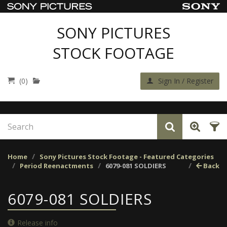
SONY PICTURES
STOCK FOOTAGE
(0)
Sign In / Register
Home
Sony Pictures Stock Footage - Featured Categories
Period Reenactments
6079-081 SOLDIERS
Back
6079-081 SOLDIERS
Release info