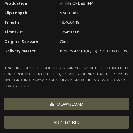
Production
A TIME OF DESTINY
Clip Length
9 seconds
Time In
13:46:04:18
Time Out
13:46:13:06
Original Capture
35mm
Delivery Master
ProRes 422 (HQ) (HD) 1920x1080 23.98
TRACKING SHOT OF SOLDIERS RUNNING FROM LEFT TO RIGHT IN
FOREGROUND OF BATTLEFIELD, POSSIBLY DURING BATTLE. RUINS IN
BACKGROUND, SWAMP AREA. HEAVY SMOKE IN AIR. WORLD WAR II
(TWO) ACTION.
DOWNLOAD
ADD TO BIN