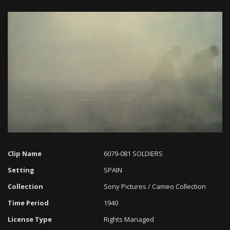
Loaded
:
Progress
:
Unmute
0%
0%
Clip Name
6079-081 SOLDIERS
Setting
SPAIN
Collection
Sony Pictures / Cameo Collection
Time Period
1940
License Type
Rights Managed