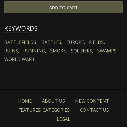
ADD TO CART
KEYWORDS
BATTLEFIELDS,
BATTLES,
EUROPE,
FIELDS,
RUINS,
RUNNING,
SMOKE,
SOLDIERS,
SWAMPS,
WORLD WAR II
HOME
ABOUT US
NEW CONTENT
FEATURED CATEGORIES
CONTACT US
LEGAL